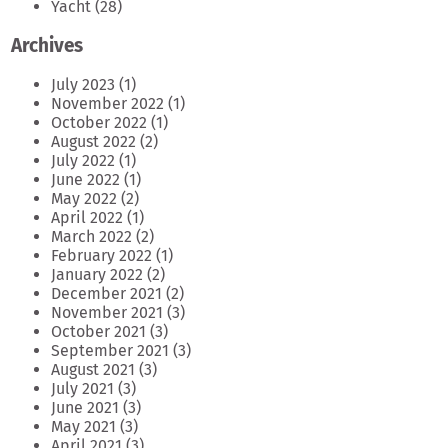
Yacht
(28)
Archives
July 2023
(1)
November 2022
(1)
October 2022
(1)
August 2022
(2)
July 2022
(1)
June 2022
(1)
May 2022
(2)
April 2022
(1)
March 2022
(2)
February 2022
(1)
January 2022
(2)
December 2021
(2)
November 2021
(3)
October 2021
(3)
September 2021
(3)
August 2021
(3)
July 2021
(3)
June 2021
(3)
May 2021
(3)
April 2021
(3)