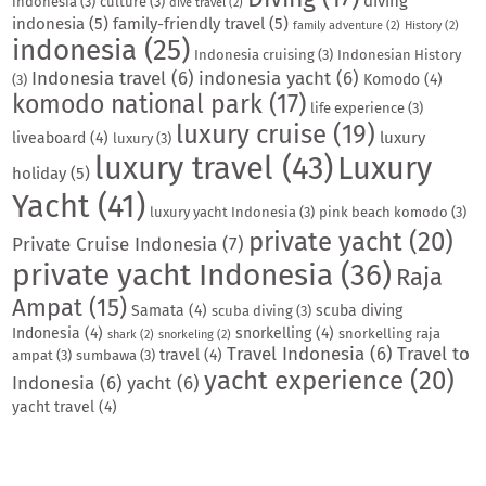
diving
indonesia
(3)
culture
(3)
dive travel
(2)
indonesia
(5)
family-friendly travel
(5)
family adventure
(2)
History
(2)
indonesia
(25)
Indonesia cruising
(3)
Indonesian History
Indonesia travel
(6)
indonesia yacht
(6)
Komodo
(4)
(3)
komodo national park
(17)
life experience
(3)
luxury cruise
(19)
luxury
liveaboard
(4)
luxury
(3)
luxury travel
(43)
Luxury
holiday
(5)
Yacht
(41)
luxury yacht Indonesia
(3)
pink beach komodo
(3)
private yacht
(20)
Private Cruise Indonesia
(7)
private yacht Indonesia
(36)
Raja
Ampat
(15)
Samata
(4)
scuba diving
scuba diving
(3)
Indonesia
(4)
snorkelling
(4)
snorkelling raja
shark
(2)
snorkeling
(2)
Travel Indonesia
(6)
Travel to
travel
(4)
ampat
(3)
sumbawa
(3)
yacht experience
(20)
Indonesia
(6)
yacht
(6)
yacht travel
(4)