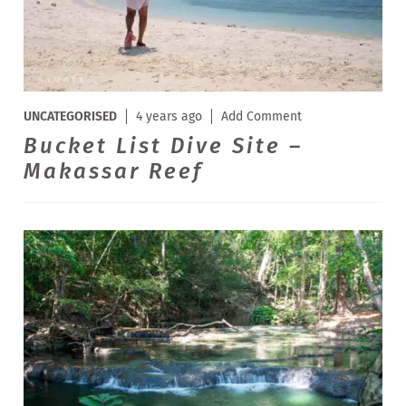
UNCATEGORISED
4 years ago
Add Comment
Bucket List Dive Site –
Makassar Reef