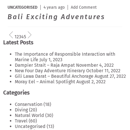
UNCATEGORISED
4 years ago
Add Comment
Bali Exciting Adventures
1
2
3
4
5
Latest Posts
The Importance of Responsible Interaction with
Marine Life
July 1, 2023
Dampier Strait – Raja Ampat
November 4, 2022
New Four Day Adventure Itinerary
October 11, 2022
Gili Lawa Darat – Beautiful Anchorage
August 27, 2022
Moray Eel – Animal Spotlight
August 2, 2022
Categories
Conservation
(18)
Diving
(20)
Natural World
(30)
Travel
(60)
Uncategorised
(13)