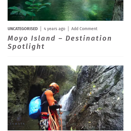
UNCATEGORISED
4 years ago
Add Comment
Moyo Island – Destination
Spotlight