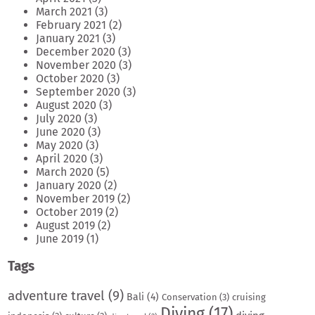
March 2021
(3)
February 2021
(2)
January 2021
(3)
December 2020
(3)
November 2020
(3)
October 2020
(3)
September 2020
(3)
August 2020
(3)
July 2020
(3)
June 2020
(3)
May 2020
(3)
April 2020
(3)
March 2020
(5)
January 2020
(2)
November 2019
(2)
October 2019
(2)
August 2019
(2)
June 2019
(1)
Tags
adventure travel
(9)
Bali
(4)
Conservation
(3)
cruising
Diving
(17)