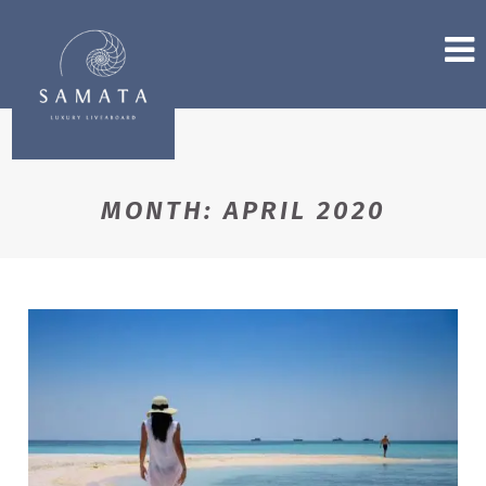
MONTH:
APRIL 2020