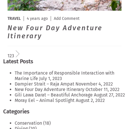
TRAVEL
4 years ago
Add Comment
New Four Day Adventure
Itinerary
1
2
3
Latest Posts
The Importance of Responsible Interaction with
Marine Life
July 1, 2023
Dampier Strait – Raja Ampat
November 4, 2022
New Four Day Adventure Itinerary
October 11, 2022
Gili Lawa Darat – Beautiful Anchorage
August 27, 2022
Moray Eel – Animal Spotlight
August 2, 2022
Categories
Conservation
(18)
Diving
(20)