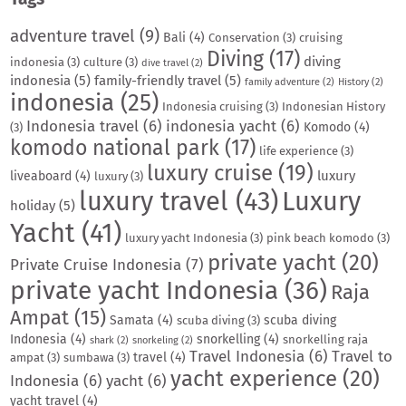
adventure travel
(9)
Bali
(4)
Conservation
(3)
cruising
Diving
(17)
diving
indonesia
(3)
culture
(3)
dive travel
(2)
indonesia
(5)
family-friendly travel
(5)
family adventure
(2)
History
(2)
indonesia
(25)
Indonesia cruising
(3)
Indonesian History
Indonesia travel
(6)
indonesia yacht
(6)
Komodo
(4)
(3)
komodo national park
(17)
life experience
(3)
luxury cruise
(19)
luxury
liveaboard
(4)
luxury
(3)
luxury travel
(43)
Luxury
holiday
(5)
Yacht
(41)
luxury yacht Indonesia
(3)
pink beach komodo
(3)
private yacht
(20)
Private Cruise Indonesia
(7)
private yacht Indonesia
(36)
Raja
Ampat
(15)
Samata
(4)
scuba diving
scuba diving
(3)
Indonesia
(4)
snorkelling
(4)
snorkelling raja
shark
(2)
snorkeling
(2)
Travel Indonesia
(6)
Travel to
travel
(4)
ampat
(3)
sumbawa
(3)
yacht experience
(20)
Indonesia
(6)
yacht
(6)
yacht travel
(4)