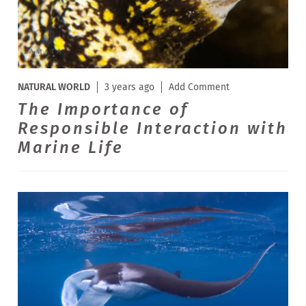
NATURAL WORLD
3 years ago
Add Comment
The Importance of
Responsible Interaction with
Marine Life