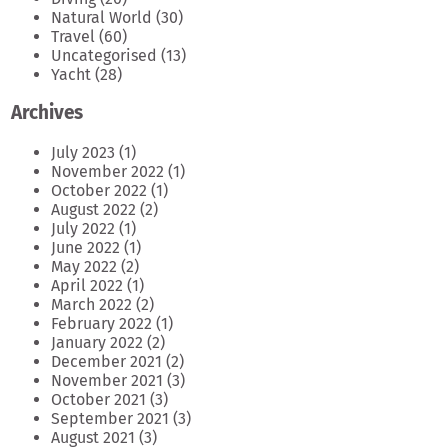
Natural World
(30)
Travel
(60)
Uncategorised
(13)
Yacht
(28)
Archives
July 2023
(1)
November 2022
(1)
October 2022
(1)
August 2022
(2)
July 2022
(1)
June 2022
(1)
May 2022
(2)
April 2022
(1)
March 2022
(2)
February 2022
(1)
January 2022
(2)
December 2021
(2)
November 2021
(3)
October 2021
(3)
September 2021
(3)
August 2021
(3)