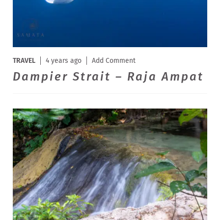
TRAVEL
4 years ago
Add Comment
Dampier Strait – Raja Ampat