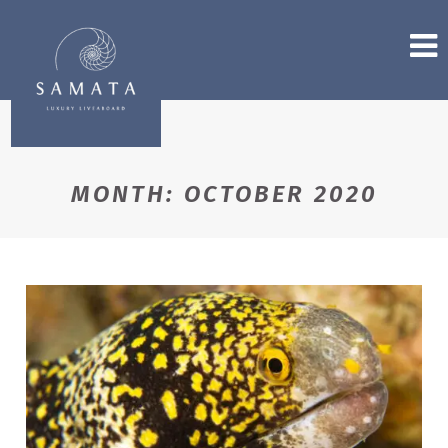
MONTH:
OCTOBER 2020