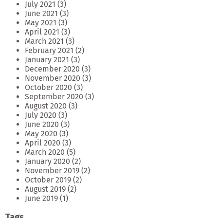
July 2021
(3)
June 2021
(3)
May 2021
(3)
April 2021
(3)
March 2021
(3)
February 2021
(2)
January 2021
(3)
December 2020
(3)
November 2020
(3)
October 2020
(3)
September 2020
(3)
August 2020
(3)
July 2020
(3)
June 2020
(3)
May 2020
(3)
April 2020
(3)
March 2020
(5)
January 2020
(2)
November 2019
(2)
October 2019
(2)
August 2019
(2)
June 2019
(1)
Tags