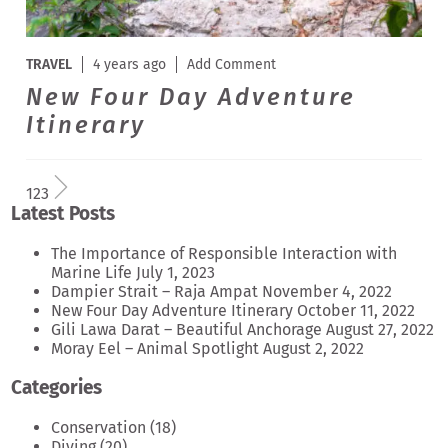
TRAVEL
4 years ago
Add Comment
New Four Day Adventure
Itinerary
1
2
3
Latest Posts
The Importance of Responsible Interaction with
Marine Life
July 1, 2023
Dampier Strait – Raja Ampat
November 4, 2022
New Four Day Adventure Itinerary
October 11, 2022
Gili Lawa Darat – Beautiful Anchorage
August 27, 2022
Moray Eel – Animal Spotlight
August 2, 2022
Categories
Conservation
(18)
Diving
(20)