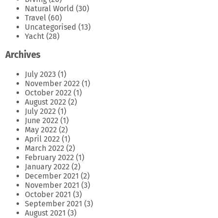
Natural World
(30)
Travel
(60)
Uncategorised
(13)
Yacht
(28)
Archives
July 2023
(1)
November 2022
(1)
October 2022
(1)
August 2022
(2)
July 2022
(1)
June 2022
(1)
May 2022
(2)
April 2022
(1)
March 2022
(2)
February 2022
(1)
January 2022
(2)
December 2021
(2)
November 2021
(3)
October 2021
(3)
September 2021
(3)
August 2021
(3)