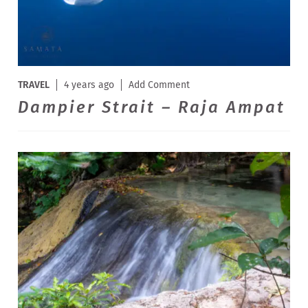
TRAVEL
4 years ago
Add Comment
Dampier Strait – Raja Ampat