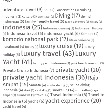
adventure travel
(9)
Bali
(4)
Conservation
(3)
cruising
Diving
(17)
diving
indonesia
(3)
culture
(3)
dive travel
(2)
indonesia
(5)
family-friendly travel
(5)
family adventure
(2)
History
(2)
indonesia
(25)
Indonesia cruising
(3)
Indonesian History
Indonesia travel
(6)
indonesia yacht
(6)
Komodo
(4)
(3)
komodo national park
(17)
life experience
(3)
luxury cruise
(19)
luxury
liveaboard
(4)
luxury
(3)
luxury travel
(43)
Luxury
holiday
(5)
Yacht
(41)
luxury yacht Indonesia
(3)
pink beach komodo
(3)
private yacht
(20)
Private Cruise Indonesia
(7)
private yacht Indonesia
(36)
Raja
Ampat
(15)
Samata
(4)
scuba diving
scuba diving
(3)
Indonesia
(4)
snorkelling
(4)
snorkelling raja
shark
(2)
snorkeling
(2)
Travel Indonesia
(6)
Travel to
travel
(4)
ampat
(3)
sumbawa
(3)
yacht experience
(20)
Indonesia
(6)
yacht
(6)
yacht travel
(4)