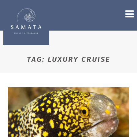
TAG:
LUXURY CRUISE