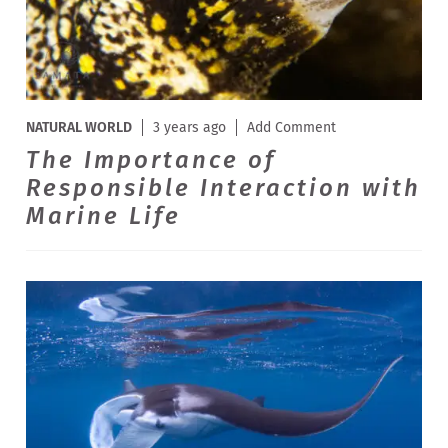
NATURAL WORLD
3 years ago
Add Comment
The Importance of
Responsible Interaction with
Marine Life