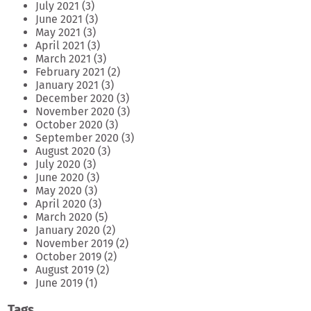
July 2021
(3)
June 2021
(3)
May 2021
(3)
April 2021
(3)
March 2021
(3)
February 2021
(2)
January 2021
(3)
December 2020
(3)
November 2020
(3)
October 2020
(3)
September 2020
(3)
August 2020
(3)
July 2020
(3)
June 2020
(3)
May 2020
(3)
April 2020
(3)
March 2020
(5)
January 2020
(2)
November 2019
(2)
October 2019
(2)
August 2019
(2)
June 2019
(1)
Tags