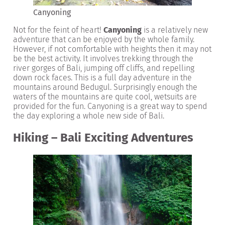
Canyoning
Not for the feint of heart!
Canyoning
is a relatively new
adventure that can be enjoyed by the whole family.
However, if not comfortable with heights then it may not
be the best activity. It involves trekking through the
river gorges of Bali, jumping off cliffs, and repelling
down rock faces. This is a full day adventure in the
mountains around Bedugul. Surprisingly enough the
waters of the mountains are quite cool, wetsuits are
provided for the fun. Canyoning is a great way to spend
the day exploring a whole new side of Bali.
Hiking – Bali Exciting Adventures