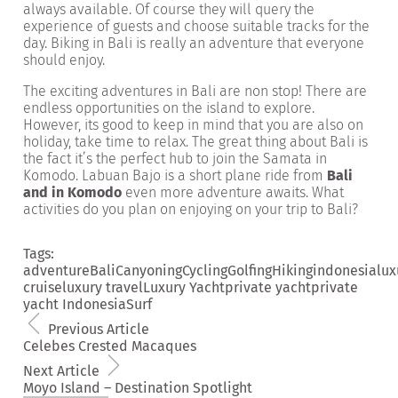
always available. Of course they will query the
experience of guests and choose suitable tracks for the
day. Biking in Bali is really an adventure that everyone
should enjoy.
The exciting adventures in Bali are non stop! There are
endless opportunities on the island to explore.
However, its good to keep in mind that you are also on
holiday, take time to relax. The great thing about Bali is
the fact it’s the perfect hub to join the Samata in
Komodo. Labuan Bajo is a short plane ride from
Bali
and in Komodo
even more adventure awaits. What
activities do you plan on enjoying on your trip to Bali?
Tags:
adventure
Bali
Canyoning
Cycling
Golfing
Hiking
indonesia
lux
cruise
luxury travel
Luxury Yacht
private yacht
private
yacht Indonesia
Surf
Previous Article
Celebes Crested Macaques
Next Article
Moyo Island – Destination Spotlight