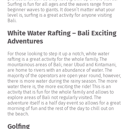
Surfing is fun for all ages and the waves range from
beginner waves to giants. It doesn’t matter what your
level is, surfing is a great activity for anyone visiting
Bali.
White Water Rafting – Bali Exciting
Adventures
For those looking to step it up a notch, white water
rafting is a great activity for the whole family. The
mountainous areas of Bali, near Ubud and Kintamani,
are home to rivers with an abundance of water. The
majority of the operators are open year round, however,
there is more water during the rainy season. The more
water there is, the more exciting the ride! This is an
activity that is fun for the whole family and allows to
explore areas of Bali not regularly visited. The
adventure itself is a half day event so allows for a great
morning of fun and the rest of the day to chill out on
the beach.
Golfing