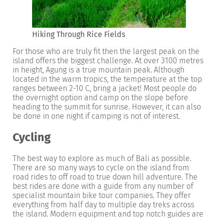
Hiking Through Rice Fields
For those who are truly fit then the largest peak on the
island offers the biggest challenge. At over 3100 metres
in height, Agung is a true mountain peak. Although
located in the warm tropics, the temperature at the top
ranges between 2-10 C, bring a jacket! Most people do
the overnight option and camp on the slope before
heading to the summit for sunrise. However, it can also
be done in one night if camping is not of interest.
Cycling
The best way to explore as much of Bali as possible.
There are so many ways to cycle on the island from
road rides to off road to true down hill adventure. The
best rides are done with a guide from any number of
specialist mountain bike tour companies. They offer
everything from half day to multiple day treks across
the island. Modern equipment and top notch guides are