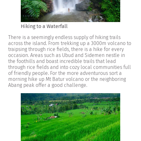
Hiking to a Waterfall
There is a seemingly endless supply of hiking trails
across the island. From trekking up a 3000m volcano to
traipsing through rice fields, there is a hike for every
occasion. Areas such as Ubud and Sidemen nestle in
the foothills and boast incredible trails that lead
through rice fields and into cozy local communities full
of friendly people. For the more adventurous sort a
morning hike up Mt Batur volcano or the neighboring
Abang peak offer a good challenge.