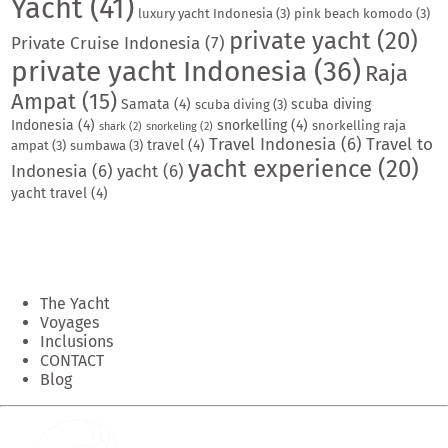
Yacht
(41)
luxury yacht Indonesia
(3)
pink beach komodo
(3)
private yacht
(20)
Private Cruise Indonesia
(7)
private yacht Indonesia
(36)
Raja
Ampat
(15)
Samata
(4)
scuba diving
scuba diving
(3)
Indonesia
(4)
snorkelling
(4)
snorkelling raja
shark
(2)
snorkeling
(2)
Travel Indonesia
(6)
Travel to
travel
(4)
ampat
(3)
sumbawa
(3)
yacht experience
(20)
Indonesia
(6)
yacht
(6)
yacht travel
(4)
The Yacht
Voyages
Inclusions
CONTACT
Blog