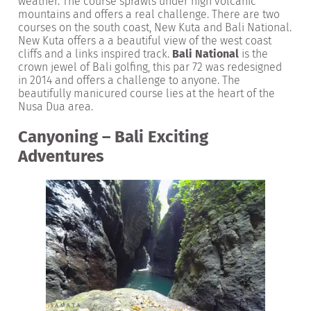
weather. The course sprawls under high volcanic
mountains and offers a real challenge. There are two
courses on the south coast, New Kuta and Bali National.
New Kuta offers a a beautiful view of the west coast
cliffs and a links inspired track.
Bali National
is the
crown jewel of Bali golfing, this par 72 was redesigned
in 2014 and offers a challenge to anyone. The
beautifully manicured course lies at the heart of the
Nusa Dua area.
Canyoning – Bali Exciting
Adventures