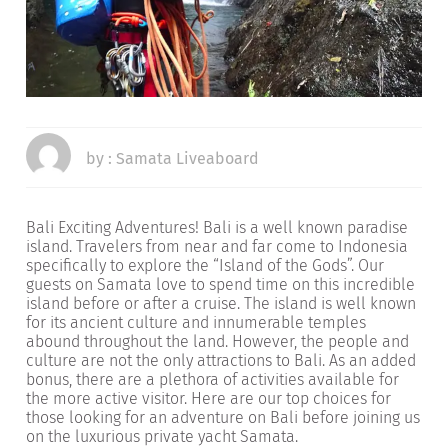
by :
Samata Liveaboard
Bali Exciting Adventures! Bali is a well known paradise
island. Travelers from near and far come to Indonesia
specifically to explore the “Island of the Gods”. Our
guests on Samata love to spend time on this incredible
island before or after a cruise. The island is well known
for its ancient culture and innumerable temples
abound throughout the land. However, the people and
culture are not the only attractions to Bali. As an added
bonus, there are a plethora of activities available for
the more active visitor. Here are our top choices for
those looking for an adventure on Bali before joining us
on the luxurious private yacht Samata.