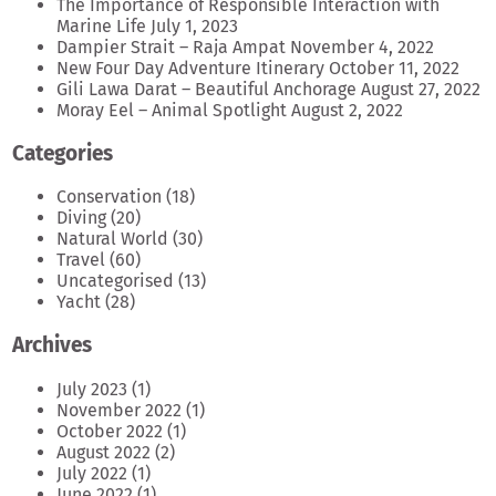
The Importance of Responsible Interaction with
Marine Life
July 1, 2023
Dampier Strait – Raja Ampat
November 4, 2022
New Four Day Adventure Itinerary
October 11, 2022
Gili Lawa Darat – Beautiful Anchorage
August 27, 2022
Moray Eel – Animal Spotlight
August 2, 2022
Categories
Conservation
(18)
Diving
(20)
Natural World
(30)
Travel
(60)
Uncategorised
(13)
Yacht
(28)
Archives
July 2023
(1)
November 2022
(1)
October 2022
(1)
August 2022
(2)
July 2022
(1)
June 2022
(1)