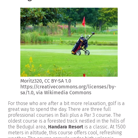
Moritz320, CC BY-SA 1.0
https://creativecommons.org/licenses/by-
sa/1.0
, via Wikimedia Commons
For those who are after a bit more relaxation, golf is a
great way to spend the day. There are three full
professional courses in Bali plus a Par 3 course. The
oldest course is a forested track nestled in the hills of
the Bedugul area,
Handara Resort
is a classic. At 1500
meters in altitude, this course offers cool, refreshing