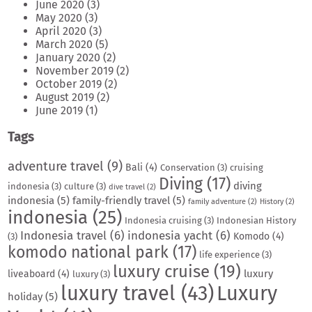
June 2020
(3)
May 2020
(3)
April 2020
(3)
March 2020
(5)
January 2020
(2)
November 2019
(2)
October 2019
(2)
August 2019
(2)
June 2019
(1)
Tags
adventure travel
(9)
Bali
(4)
Conservation
(3)
cruising
Diving
(17)
diving
indonesia
(3)
culture
(3)
dive travel
(2)
indonesia
(5)
family-friendly travel
(5)
family adventure
(2)
History
(2)
indonesia
(25)
Indonesia cruising
(3)
Indonesian History
Indonesia travel
(6)
indonesia yacht
(6)
Komodo
(4)
(3)
komodo national park
(17)
life experience
(3)
luxury cruise
(19)
luxury
liveaboard
(4)
luxury
(3)
luxury travel
(43)
Luxury
holiday
(5)