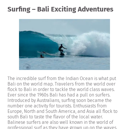
Surfing – Bali Exciting Adventures
The incredible surf from the Indian Ocean is what put
Bali on the world map. Travelers from the world over
flock to Bali in order to tackle the world class waves.
Ever since the 1960s Bali has had a pull on surfers.
Introduced by Australians, surfing soon became the
number one activity for tourists. Enthusiasts from
Europe, North and South America, and Asia all flock to
south Bali to taste the flavor of the local water.
Balinese surfers are also well known in the world of
professional surf as they have grown up on the waves.