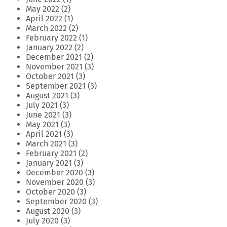
May 2022
(2)
April 2022
(1)
March 2022
(2)
February 2022
(1)
January 2022
(2)
December 2021
(2)
November 2021
(3)
October 2021
(3)
September 2021
(3)
August 2021
(3)
July 2021
(3)
June 2021
(3)
May 2021
(3)
April 2021
(3)
March 2021
(3)
February 2021
(2)
January 2021
(3)
December 2020
(3)
November 2020
(3)
October 2020
(3)
September 2020
(3)
August 2020
(3)
July 2020
(3)