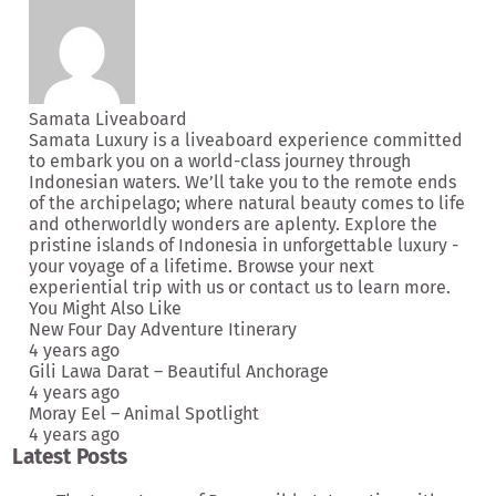
Samata Liveaboard
Samata Luxury is a liveaboard experience committed
to embark you on a world-class journey through
Indonesian waters. We’ll take you to the remote ends
of the archipelago; where natural beauty comes to life
and otherworldly wonders are aplenty. Explore the
pristine islands of Indonesia in unforgettable luxury -
your voyage of a lifetime. Browse your next
experiential trip
with us or
contact us
to learn more.
You Might Also Like
New Four Day Adventure Itinerary
4 years ago
Gili Lawa Darat – Beautiful Anchorage
4 years ago
Moray Eel – Animal Spotlight
4 years ago
Latest Posts