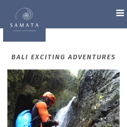
BALI EXCITING ADVENTURES