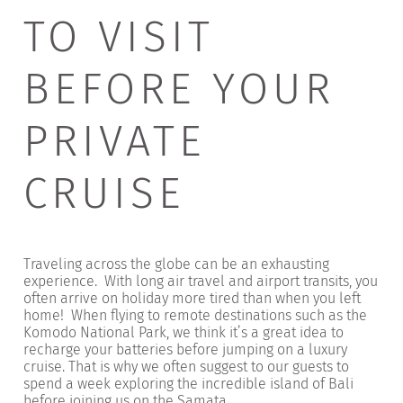
TO VISIT
BEFORE YOUR
PRIVATE
CRUISE
Traveling across the globe can be an exhausting
experience. With long air travel and airport transits, you
often arrive on holiday more tired than when you left
home! When flying to remote destinations such as the
Komodo National Park, we think it’s a great idea to
recharge your batteries before jumping on a luxury
cruise. That is why we often suggest to our guests to
spend a week exploring the incredible island of Bali
before joining us on the Samata.