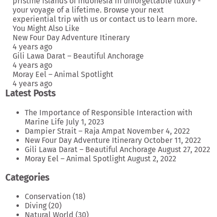
pristine islands of Indonesia in unforgettable luxury -
your voyage of a lifetime. Browse your next
experiential trip
with us or
contact us
to learn more.
You Might Also Like
New Four Day Adventure Itinerary
4 years ago
Gili Lawa Darat – Beautiful Anchorage
4 years ago
Moray Eel – Animal Spotlight
4 years ago
Latest Posts
The Importance of Responsible Interaction with
Marine Life
July 1, 2023
Dampier Strait – Raja Ampat
November 4, 2022
New Four Day Adventure Itinerary
October 11, 2022
Gili Lawa Darat – Beautiful Anchorage
August 27, 2022
Moray Eel – Animal Spotlight
August 2, 2022
Categories
Conservation
(18)
Diving
(20)
Natural World
(30)