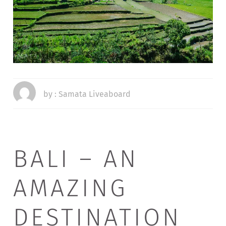
by :
Samata Liveaboard
BALI – AN
AMAZING
DESTINATION