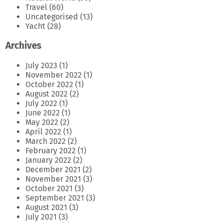
Travel
(60)
Uncategorised
(13)
Yacht
(28)
Archives
July 2023
(1)
November 2022
(1)
October 2022
(1)
August 2022
(2)
July 2022
(1)
June 2022
(1)
May 2022
(2)
April 2022
(1)
March 2022
(2)
February 2022
(1)
January 2022
(2)
December 2021
(2)
November 2021
(3)
October 2021
(3)
September 2021
(3)
August 2021
(3)
July 2021
(3)