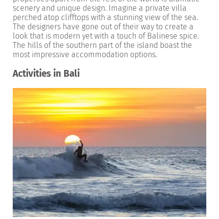
scenery and unique design. Imagine a private villa
perched atop clifftops with a stunning view of the sea.
The designers have gone out of their way to create a
look that is modern yet with a touch of Balinese spice.
The hills of the southern part of the island boast the
most impressive accommodation options.
Activities in Bali