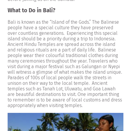
What to Do in Bali?
Bali is known as the “Island of the Gods.” The Balinese
people have a special culture they have preserved
over countless generations. Experiencing this special
island should be a priority during a trip to Indonesia.
Ancient Hindu Temples are spread across the island
and religious rituals are a part of daily life. Balinese
people wear their colourful traditional clothes during
many ceremonies throughout the year. Travelers who
visit during a major festival such as Galungan or Nyepi
will witness a glimpse of what makes the island unique.
Parades of 100s of local people walk the streets in
unison on their way to the local temple. Ancient
temples such as Tanah Lot, Uluwatu, and Goa Lawah
are beautiful destinations to visit. One important thing
to remember is to be aware of local customs and dress
appropriately when visiting temples.