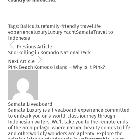
Tags:
Bali
culture
family-friendly travel
life
experience
luxury
Luxury Yacht
Samata
Travel to
Indonesia
Previous Article
Snorkelling in Komodo National Park
Next Article
Pink Beach Komodo Island – Why is it Pink?
Samata Liveaboard
Samata Luxury is a liveaboard experience committed
to embark you on a world-class journey through
Indonesian waters. We’ll take you to the remote ends
of the archipelago; where natural beauty comes to life
and otherworldly wonders are aplenty. Explore the