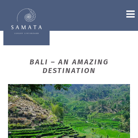
BALI – AN AMAZING
DESTINATION