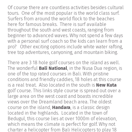
Of course there are countless activities besides cultural
tours. One of the most popular is the world class surf.
Surfers from around the world flock to the beaches
here for famous breaks. There is surf available
throughout the south and west coasts, ranging from
beginner to advanced waves. Why not spend a few days
with a personal surf coach so the kids can learn from a
pro? Other exciting options include white water rafting,
tree top adventures, canyoning, and mountain biking.
There are 3 18 hole golf courses on the island as well.
The wonderful
Bali National
, in the Nusa Dua region, is
one of the top rated courses in Bali. With pristine
conditions and friendly caddies, 18 holes at this course
is a real treat. Also located in the south is
New Kuta
golf course. This links style course is spread out over a
large area on the west coast and boasts incredible
views over the Dreamland beach area. The oldest
course on the island,
Handara
, is a classic design
located in the highlands. Located in the town of
Bedugul, this course lies at over 1000m of elevation,
which means the climate is perfect for golf. Why not
charter a helicopter from Bali Helicopters to play 18