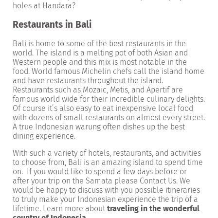
holes at Handara?
Restaurants in Bali
Bali is home to some of the best restaurants in the
world. The island is a melting pot of both Asian and
Western people and this mix is most notable in the
food. World famous Michelin chefs call the island home
and have restaurants throughout the island.
Restaurants such as Mozaic, Metis, and Apertif are
famous world wide for their incredible culinary delights.
Of course it’s also easy to eat inexpensive local food
with dozens of small restaurants on almost every street.
A true Indonesian warung often dishes up the best
dining experience.
With such a variety of hotels, restaurants, and activities
to choose from, Bali is an amazing island to spend time
on. If you would like to spend a few days before or
after your trip on the Samata please Contact Us. We
would be happy to discuss with you possible itineraries
to truly make your Indonesian experience the trip of a
lifetime. Learn more about
traveling in the wonderful
country of Indonesia
.