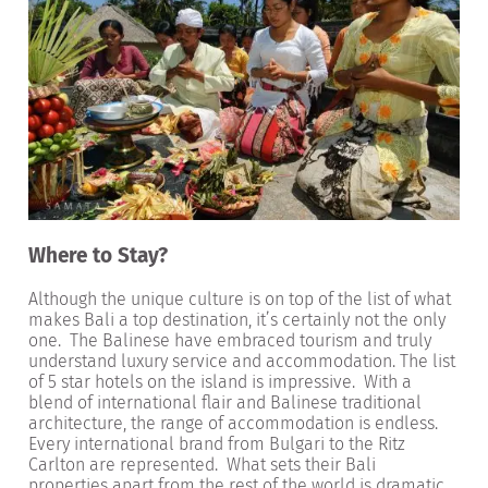
Where to Stay?
Although the unique culture is on top of the list of what
makes Bali a top destination, it’s certainly not the only
one. The Balinese have embraced tourism and truly
understand luxury service and accommodation. The list
of 5 star hotels on the island is impressive. With a
blend of international flair and Balinese traditional
architecture, the range of accommodation is endless.
Every international brand from Bulgari to the Ritz
Carlton are represented. What sets their Bali
properties apart from the rest of the world is dramatic