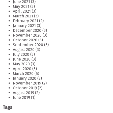
June 2021
(3)
May 2021
(3)
April 2021
(3)
March 2021
(3)
February 2021
(2)
January 2021
(3)
December 2020
(3)
November 2020
(3)
October 2020
(3)
September 2020
(3)
August 2020
(3)
July 2020
(3)
June 2020
(3)
May 2020
(3)
April 2020
(3)
March 2020
(5)
January 2020
(2)
November 2019
(2)
October 2019
(2)
August 2019
(2)
June 2019
(1)
Tags