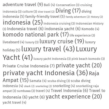
adventure travel
(9)
Bali
(4)
Conservation
(3)
cruising
Diving
(17)
diving
indonesia
(3)
culture
(3)
dive travel
(2)
indonesia
(5)
family-friendly travel
(5)
family adventure
(2)
History
(2)
indonesia
(25)
Indonesia cruising
(3)
Indonesian History
Indonesia travel
(6)
indonesia yacht
(6)
Komodo
(4)
(3)
komodo national park
(17)
life experience
(3)
luxury cruise
(19)
luxury
liveaboard
(4)
luxury
(3)
luxury travel
(43)
Luxury
holiday
(5)
Yacht
(41)
luxury yacht Indonesia
(3)
pink beach komodo
(3)
private yacht
(20)
Private Cruise Indonesia
(7)
private yacht Indonesia
(36)
Raja
Ampat
(15)
Samata
(4)
scuba diving
scuba diving
(3)
Indonesia
(4)
snorkelling
(4)
snorkelling raja
shark
(2)
snorkeling
(2)
Travel Indonesia
(6)
Travel to
travel
(4)
ampat
(3)
sumbawa
(3)
yacht experience
(20)
Indonesia
(6)
yacht
(6)
yacht travel
(4)