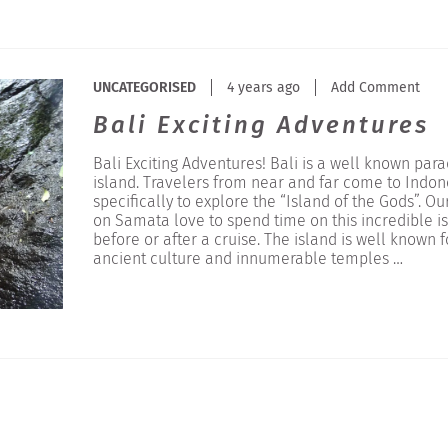
UNCATEGORISED
4 years ago
Add Comment
Bali Exciting Adventures
Bali Exciting Adventures! Bali is a well known para
island. Travelers from near and far come to Indon
specifically to explore the “Island of the Gods”. Ou
on Samata love to spend time on this incredible i
before or after a cruise. The island is well known fo
ancient culture and innumerable temples …