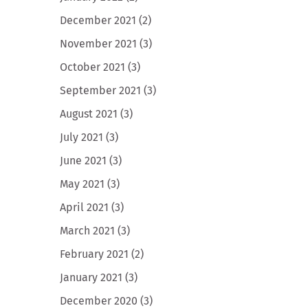
December 2021
(2)
November 2021
(3)
October 2021
(3)
September 2021
(3)
August 2021
(3)
July 2021
(3)
June 2021
(3)
May 2021
(3)
April 2021
(3)
March 2021
(3)
February 2021
(2)
January 2021
(3)
December 2020
(3)