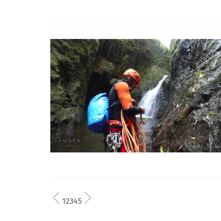
1
2
3
4
5