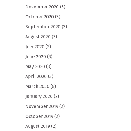
November 2020
(3)
October 2020
(3)
September 2020
(3)
August 2020
(3)
July 2020
(3)
June 2020
(3)
May 2020
(3)
April 2020
(3)
March 2020
(5)
January 2020
(2)
November 2019
(2)
October 2019
(2)
August 2019
(2)