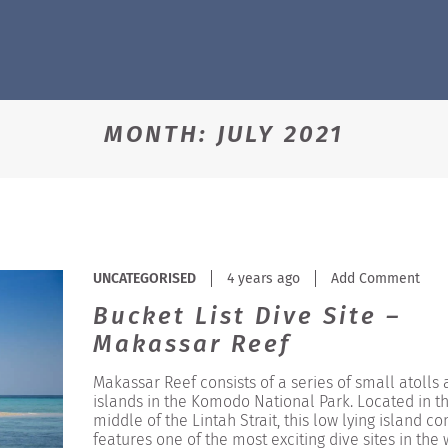
MONTH:
JULY 2021
UNCATEGORISED
4 years ago
Add Comment
Bucket List Dive Site –
Makassar Reef
Makassar Reef consists of a series of small atolls
islands in the Komodo National Park. Located in t
middle of the Lintah Strait, this low lying island c
features one of the most exciting dive sites in the 