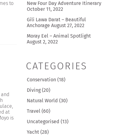
omes to
New Four Day Adventure Itinerary
October 11, 2022
Gili Lawa Darat – Beautiful
Anchorage
August 27, 2022
Moray Eel – Animal Spotlight
August 2, 2022
CATEGORIES
n
Conservation
(18)
Diving
(20)
 and
th
Natural World
(30)
pulace,
Travel
(60)
ed at
oyo is
Uncategorised
(13)
Yacht
(28)