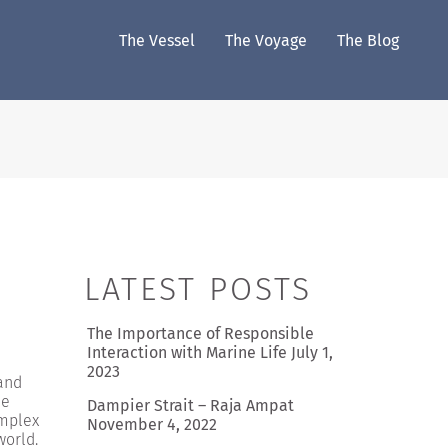
The Vessel
The Voyage
The Blog
LATEST POSTS
The Importance of Responsible
Interaction with Marine Life
July 1,
2023
 and
he
Dampier Strait – Raja Ampat
omplex
November 4, 2022
world.