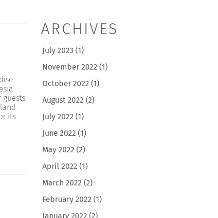
ARCHIVES
July 2023
(1)
November 2022
(1)
dise
October 2022
(1)
esia
r guests
August 2022
(2)
sland
July 2022
(1)
r its
June 2022
(1)
May 2022
(2)
April 2022
(1)
March 2022
(2)
February 2022
(1)
January 2022
(2)