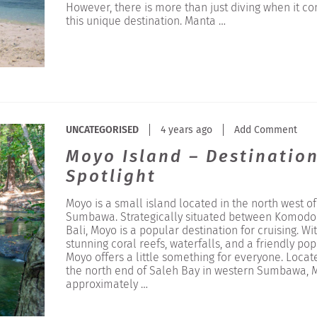
However, there is more than just diving when it c
this unique destination. Manta …
UNCATEGORISED
4 years ago
Add Comment
Moyo Island – Destinatio
Spotlight
Moyo is a small island located in the north west of
Sumbawa. Strategically situated between Komodo
Bali, Moyo is a popular destination for cruising. Wi
stunning coral reefs, waterfalls, and a friendly po
Moyo offers a little something for everyone. Locat
the north end of Saleh Bay in western Sumbawa, M
approximately …