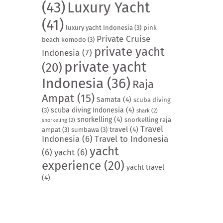
(43)
Luxury Yacht
(41)
luxury yacht Indonesia
(3)
pink
Private Cruise
beach komodo
(3)
private yacht
Indonesia
(7)
private yacht
(20)
Indonesia
(36)
Raja
Ampat
(15)
Samata
(4)
scuba diving
scuba diving Indonesia
(4)
(3)
shark
(2)
snorkelling
(4)
snorkelling raja
snorkeling
(2)
Travel
travel
(4)
ampat
(3)
sumbawa
(3)
Indonesia
(6)
Travel to Indonesia
yacht
(6)
yacht
(6)
experience
(20)
yacht travel
(4)