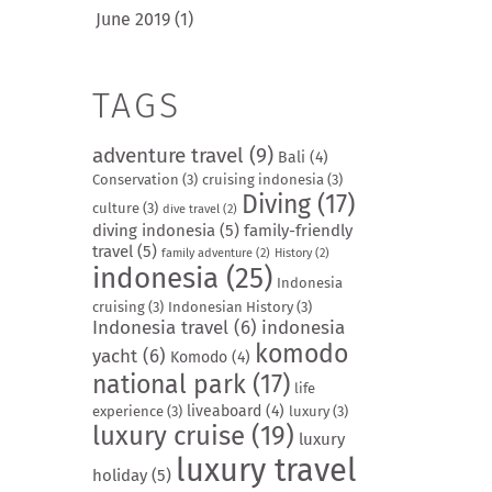
June 2019
(1)
TAGS
adventure travel
(9)
Bali
(4)
Conservation
(3)
cruising indonesia
(3)
Diving
(17)
culture
(3)
dive travel
(2)
diving indonesia
(5)
family-friendly
travel
(5)
family adventure
(2)
History
(2)
indonesia
(25)
Indonesia
cruising
(3)
Indonesian History
(3)
Indonesia travel
(6)
indonesia
komodo
yacht
(6)
Komodo
(4)
national park
(17)
life
liveaboard
(4)
experience
(3)
luxury
(3)
luxury cruise
(19)
luxury
luxury travel
holiday
(5)