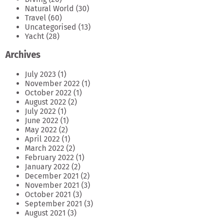
Natural World
(30)
Travel
(60)
Uncategorised
(13)
Yacht
(28)
Archives
July 2023
(1)
November 2022
(1)
October 2022
(1)
August 2022
(2)
July 2022
(1)
June 2022
(1)
May 2022
(2)
April 2022
(1)
March 2022
(2)
February 2022
(1)
January 2022
(2)
December 2021
(2)
November 2021
(3)
October 2021
(3)
September 2021
(3)
August 2021
(3)