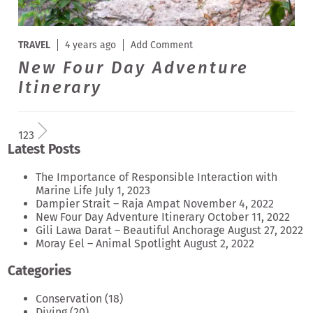
TRAVEL
4 years ago
Add Comment
New Four Day Adventure
Itinerary
1
2
3
Latest Posts
The Importance of Responsible Interaction with
Marine Life
July 1, 2023
Dampier Strait – Raja Ampat
November 4, 2022
New Four Day Adventure Itinerary
October 11, 2022
Gili Lawa Darat – Beautiful Anchorage
August 27, 2022
Moray Eel – Animal Spotlight
August 2, 2022
Categories
Conservation
(18)
Diving
(20)