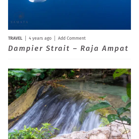
TRAVEL
4 years ago
Add Comment
Dampier Strait – Raja Ampat