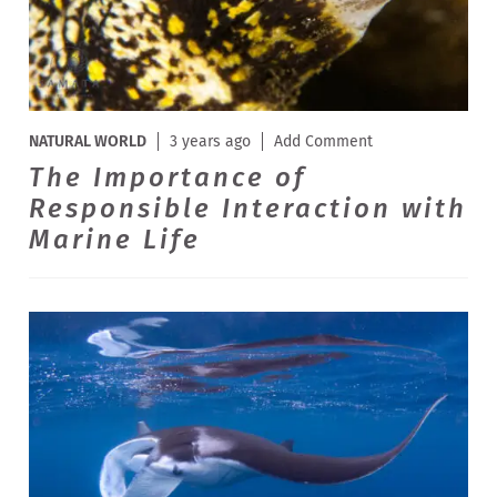
NATURAL WORLD
3 years ago
Add Comment
The Importance of
Responsible Interaction with
Marine Life