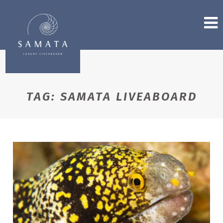
TAG:
SAMATA LIVEABOARD