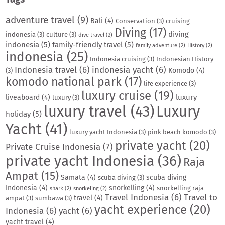
adventure travel
(9)
Bali
(4)
Conservation
(3)
cruising
Diving
(17)
diving
indonesia
(3)
culture
(3)
dive travel
(2)
indonesia
(5)
family-friendly travel
(5)
family adventure
(2)
History
(2)
indonesia
(25)
Indonesia cruising
(3)
Indonesian History
Indonesia travel
(6)
indonesia yacht
(6)
Komodo
(4)
(3)
komodo national park
(17)
life experience
(3)
luxury cruise
(19)
luxury
liveaboard
(4)
luxury
(3)
luxury travel
(43)
Luxury
holiday
(5)
Yacht
(41)
luxury yacht Indonesia
(3)
pink beach komodo
(3)
private yacht
(20)
Private Cruise Indonesia
(7)
private yacht Indonesia
(36)
Raja
Ampat
(15)
Samata
(4)
scuba diving
scuba diving
(3)
Indonesia
(4)
snorkelling
(4)
snorkelling raja
shark
(2)
snorkeling
(2)
Travel Indonesia
(6)
Travel to
travel
(4)
ampat
(3)
sumbawa
(3)
yacht experience
(20)
Indonesia
(6)
yacht
(6)
yacht travel
(4)