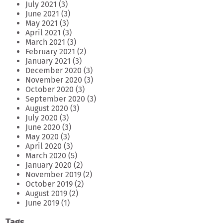
July 2021
(3)
June 2021
(3)
May 2021
(3)
April 2021
(3)
March 2021
(3)
February 2021
(2)
January 2021
(3)
December 2020
(3)
November 2020
(3)
October 2020
(3)
September 2020
(3)
August 2020
(3)
July 2020
(3)
June 2020
(3)
May 2020
(3)
April 2020
(3)
March 2020
(5)
January 2020
(2)
November 2019
(2)
October 2019
(2)
August 2019
(2)
June 2019
(1)
Tags