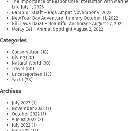
The Importance of Responsible Interaction with Marine
Life
July 1, 2023
Dampier Strait – Raja Ampat
November 4, 2022
New Four Day Adventure Itinerary
October 11, 2022
Gili Lawa Darat – Beautiful Anchorage
August 27, 2022
Moray Eel – Animal Spotlight
August 2, 2022
Categories
Conservation
(18)
Diving
(20)
Natural World
(30)
Travel
(60)
Uncategorised
(13)
Yacht
(28)
Archives
July 2023
(1)
November 2022
(1)
October 2022
(1)
August 2022
(2)
July 2022
(1)
June 2022
(1)