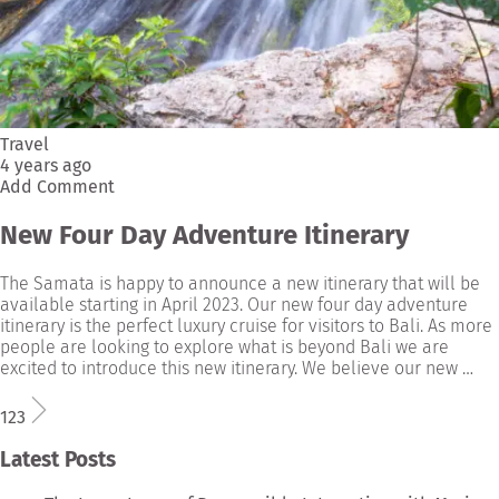
Travel
4 years ago
Add Comment
New Four Day Adventure Itinerary
The Samata is happy to announce a new itinerary that will be
available starting in April 2023. Our new four day adventure
itinerary is the perfect luxury cruise for visitors to Bali. As more
people are looking to explore what is beyond Bali we are
excited to introduce this new itinerary. We believe our new …
1
2
3
Latest Posts