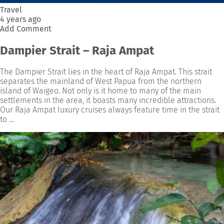
Travel
4 years ago
Add Comment
Dampier Strait – Raja Ampat
The Dampier Strait lies in the heart of Raja Ampat. This strait
separates the mainland of West Papua from the northern
island of Waigeo. Not only is it home to many of the main
settlements in the area, it boasts many incredible attractions.
Our Raja Ampat luxury cruises always feature time in the strait
to …