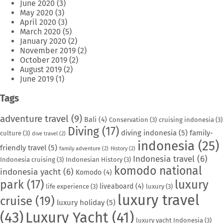
June 2020
(3)
May 2020
(3)
April 2020
(3)
March 2020
(5)
January 2020
(2)
November 2019
(2)
October 2019
(2)
August 2019
(2)
June 2019
(1)
Tags
adventure travel
(9)
Bali
(4)
Conservation
(3)
cruising indonesia
(3)
Diving
(17)
diving indonesia
(5)
family-
culture
(3)
dive travel
(2)
indonesia
(25)
friendly travel
(5)
family adventure
(2)
History
(2)
Indonesia travel
(6)
Indonesia cruising
(3)
Indonesian History
(3)
komodo national
indonesia yacht
(6)
Komodo
(4)
park
(17)
luxury
liveaboard
(4)
life experience
(3)
luxury
(3)
luxury travel
cruise
(19)
luxury holiday
(5)
(43)
Luxury Yacht
(41)
luxury yacht Indonesia
(3)