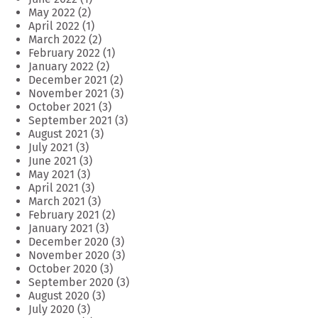
May 2022
(2)
April 2022
(1)
March 2022
(2)
February 2022
(1)
January 2022
(2)
December 2021
(2)
November 2021
(3)
October 2021
(3)
September 2021
(3)
August 2021
(3)
July 2021
(3)
June 2021
(3)
May 2021
(3)
April 2021
(3)
March 2021
(3)
February 2021
(2)
January 2021
(3)
December 2020
(3)
November 2020
(3)
October 2020
(3)
September 2020
(3)
August 2020
(3)
July 2020
(3)