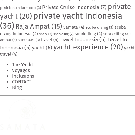
private
Private Cruise Indonesia
(7)
pink beach komodo
(3)
private yacht Indonesia
yacht
(20)
(36)
Raja Ampat
(15)
Samata
(4)
scuba
scuba diving
(3)
diving Indonesia
(4)
snorkelling
(4)
snorkelling raja
shark
(2)
snorkeling
(2)
Travel Indonesia
(6)
Travel to
travel
(4)
ampat
(3)
sumbawa
(3)
yacht experience
(20)
Indonesia
(6)
yacht
(6)
yacht
travel
(4)
The Yacht
Voyages
Inclusions
CONTACT
Blog