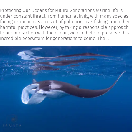
Protecting Our Oceans for Future Generations Marine life is
under constant threat from human activity, with many species
facing extinction as a result of pollution, overfishing, and other
harmful practices. However, by taking a responsible approach
to our interaction with the ocean, we can help to preserve this
incredible ecosystem for generations to come. The …