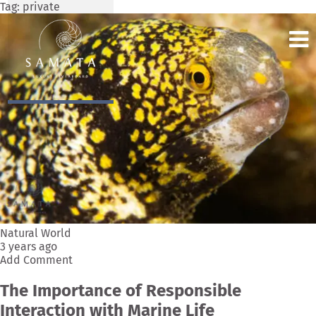
Tag:
private
Natural World
3 years ago
Add Comment
The Importance of Responsible
Interaction with Marine Life