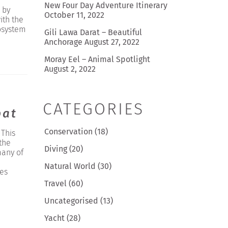
New Four Day Adventure Itinerary
 by
October 11, 2022
ith the
osystem
Gili Lawa Darat – Beautiful
Anchorage
August 27, 2022
Moray Eel – Animal Spotlight
August 2, 2022
CATEGORIES
pat
Conservation
(18)
 This
the
Diving
(20)
many of
Natural World
(30)
ses
Travel
(60)
Uncategorised
(13)
Yacht
(28)