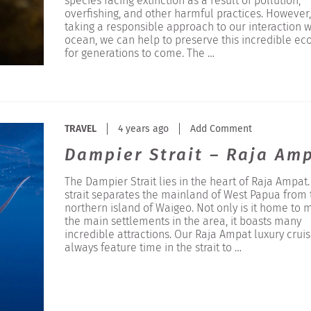
species facing extinction as a result of pollution,
overfishing, and other harmful practices. However,
taking a responsible approach to our interaction w
ocean, we can help to preserve this incredible ec
for generations to come. The …
TRAVEL
4 years ago
Add Comment
Dampier Strait – Raja Am
The Dampier Strait lies in the heart of Raja Ampat.
strait separates the mainland of West Papua from 
northern island of Waigeo. Not only is it home to 
the main settlements in the area, it boasts many
incredible attractions. Our Raja Ampat luxury crui
always feature time in the strait to …