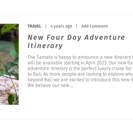
TRAVEL
4 years ago
Add Comment
New Four Day Adventure
Itinerary
The Samata is happy to announce a new itinerary 
will be available starting in April 2023. Our new fo
adventure itinerary is the perfect luxury cruise for 
to Bali. As more people are looking to explore wha
beyond Bali we are excited to introduce this new it
We believe our new …