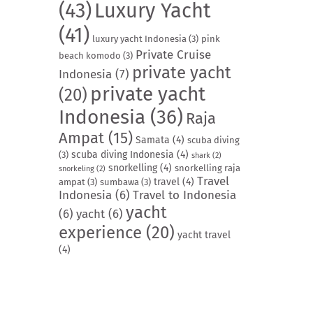
(43)
Luxury Yacht
(41)
luxury yacht Indonesia
(3)
pink
Private Cruise
beach komodo
(3)
private yacht
Indonesia
(7)
private yacht
(20)
Indonesia
(36)
Raja
Ampat
(15)
Samata
(4)
scuba diving
scuba diving Indonesia
(4)
(3)
shark
(2)
snorkelling
(4)
snorkelling raja
snorkeling
(2)
Travel
travel
(4)
ampat
(3)
sumbawa
(3)
Indonesia
(6)
Travel to Indonesia
yacht
(6)
yacht
(6)
experience
(20)
yacht travel
(4)