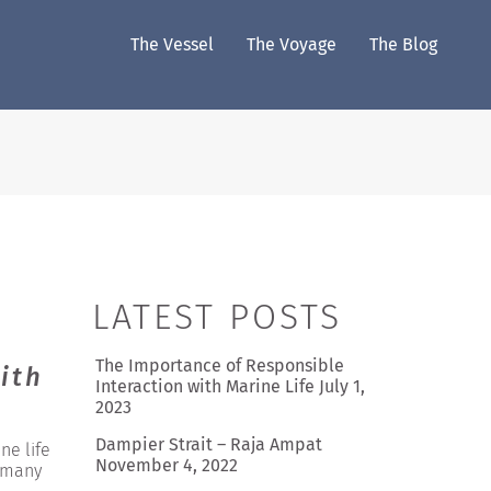
The Vessel
The Voyage
The Blog
LATEST POSTS
The Importance of Responsible
ith
Interaction with Marine Life
July 1,
2023
Dampier Strait – Raja Ampat
ne life
November 4, 2022
h many