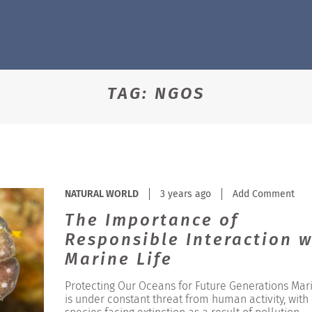
TAG:
NGOS
NATURAL WORLD
3 years ago
Add Comment
The Importance of
Responsible Interaction w
Marine Life
Protecting Our Oceans for Future Generations Mari
is under constant threat from human activity, wit