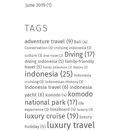
June 2019
(1)
TAGS
adventure travel
(9)
Bali
(4)
Conservation
(3)
cruising indonesia
(3)
Diving
(17)
culture
(3)
dive travel
(2)
diving indonesia
(5)
family-friendly
travel
(5)
family adventure
(2)
History
(2)
indonesia
(25)
Indonesia
cruising
(3)
Indonesian History
(3)
Indonesia travel
(6)
indonesia
komodo
yacht
(6)
Komodo
(4)
national park
(17)
life
liveaboard
(4)
experience
(3)
luxury
(3)
luxury cruise
(19)
luxury
luxury travel
holiday
(5)