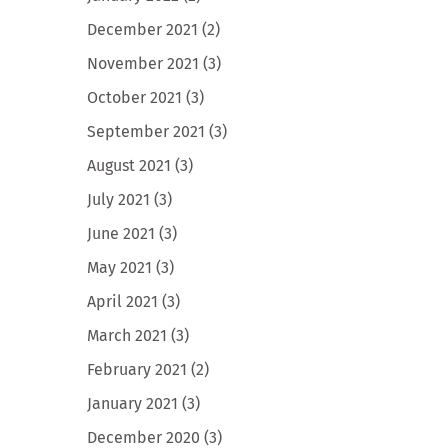
December 2021
(2)
November 2021
(3)
October 2021
(3)
September 2021
(3)
August 2021
(3)
July 2021
(3)
June 2021
(3)
May 2021
(3)
April 2021
(3)
March 2021
(3)
February 2021
(2)
January 2021
(3)
December 2020
(3)