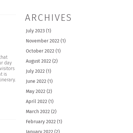
ARCHIVES
July 2023
(1)
November 2022
(1)
October 2022
(1)
that
August 2022
(2)
ur day
visitors
July 2022
(1)
t is
inerary.
June 2022
(1)
May 2022
(2)
April 2022
(1)
March 2022
(2)
February 2022
(1)
January 2022
(2)