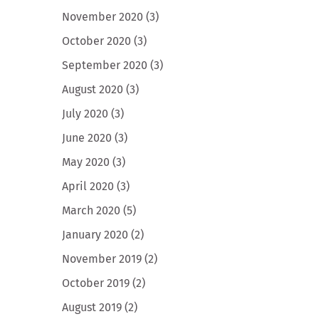
November 2020
(3)
October 2020
(3)
September 2020
(3)
August 2020
(3)
July 2020
(3)
June 2020
(3)
May 2020
(3)
April 2020
(3)
March 2020
(5)
January 2020
(2)
November 2019
(2)
October 2019
(2)
August 2019
(2)