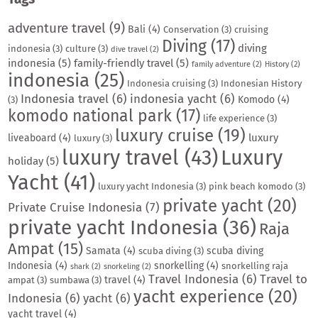
adventure travel
(9)
Bali
(4)
Conservation
(3)
cruising
Diving
(17)
diving
indonesia
(3)
culture
(3)
dive travel
(2)
indonesia
(5)
family-friendly travel
(5)
family adventure
(2)
History
(2)
indonesia
(25)
Indonesia cruising
(3)
Indonesian History
Indonesia travel
(6)
indonesia yacht
(6)
Komodo
(4)
(3)
komodo national park
(17)
life experience
(3)
luxury cruise
(19)
luxury
liveaboard
(4)
luxury
(3)
luxury travel
(43)
Luxury
holiday
(5)
Yacht
(41)
luxury yacht Indonesia
(3)
pink beach komodo
(3)
private yacht
(20)
Private Cruise Indonesia
(7)
private yacht Indonesia
(36)
Raja
Ampat
(15)
Samata
(4)
scuba diving
scuba diving
(3)
Indonesia
(4)
snorkelling
(4)
snorkelling raja
shark
(2)
snorkeling
(2)
Travel Indonesia
(6)
Travel to
travel
(4)
ampat
(3)
sumbawa
(3)
yacht experience
(20)
Indonesia
(6)
yacht
(6)
yacht travel
(4)