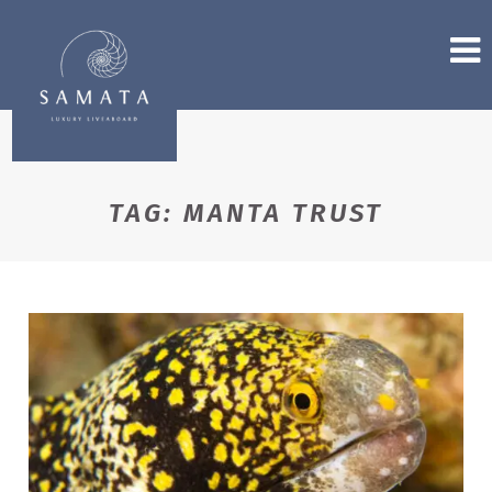
TAG:
MANTA TRUST