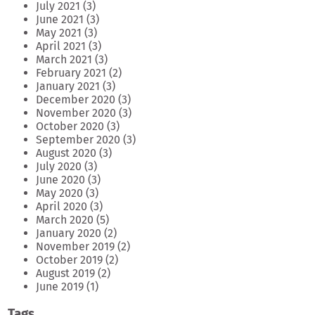
July 2021
(3)
June 2021
(3)
May 2021
(3)
April 2021
(3)
March 2021
(3)
February 2021
(2)
January 2021
(3)
December 2020
(3)
November 2020
(3)
October 2020
(3)
September 2020
(3)
August 2020
(3)
July 2020
(3)
June 2020
(3)
May 2020
(3)
April 2020
(3)
March 2020
(5)
January 2020
(2)
November 2019
(2)
October 2019
(2)
August 2019
(2)
June 2019
(1)
Tags