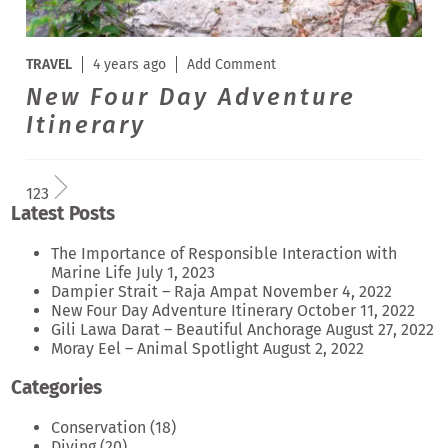
TRAVEL
4 years ago
Add Comment
New Four Day Adventure
Itinerary
1
2
3
Latest Posts
The Importance of Responsible Interaction with
Marine Life
July 1, 2023
Dampier Strait – Raja Ampat
November 4, 2022
New Four Day Adventure Itinerary
October 11, 2022
Gili Lawa Darat – Beautiful Anchorage
August 27, 2022
Moray Eel – Animal Spotlight
August 2, 2022
Categories
Conservation
(18)
Diving
(20)