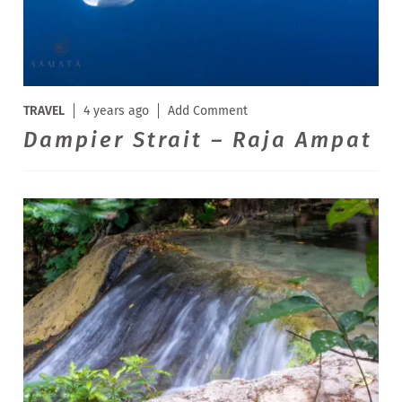
TRAVEL
4 years ago
Add Comment
Dampier Strait – Raja Ampat