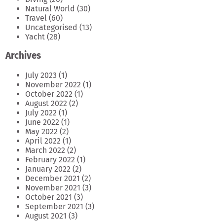
Natural World
(30)
Travel
(60)
Uncategorised
(13)
Yacht
(28)
Archives
July 2023
(1)
November 2022
(1)
October 2022
(1)
August 2022
(2)
July 2022
(1)
June 2022
(1)
May 2022
(2)
April 2022
(1)
March 2022
(2)
February 2022
(1)
January 2022
(2)
December 2021
(2)
November 2021
(3)
October 2021
(3)
September 2021
(3)
August 2021
(3)