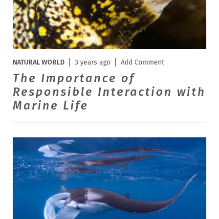
NATURAL WORLD
3 years ago
Add Comment
The Importance of
Responsible Interaction with
Marine Life