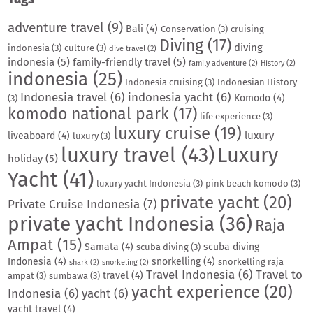
adventure travel
(9)
Bali
(4)
Conservation
(3)
cruising
Diving
(17)
diving
indonesia
(3)
culture
(3)
dive travel
(2)
indonesia
(5)
family-friendly travel
(5)
family adventure
(2)
History
(2)
indonesia
(25)
Indonesia cruising
(3)
Indonesian History
Indonesia travel
(6)
indonesia yacht
(6)
Komodo
(4)
(3)
komodo national park
(17)
life experience
(3)
luxury cruise
(19)
luxury
liveaboard
(4)
luxury
(3)
luxury travel
(43)
Luxury
holiday
(5)
Yacht
(41)
luxury yacht Indonesia
(3)
pink beach komodo
(3)
private yacht
(20)
Private Cruise Indonesia
(7)
private yacht Indonesia
(36)
Raja
Ampat
(15)
Samata
(4)
scuba diving
scuba diving
(3)
Indonesia
(4)
snorkelling
(4)
snorkelling raja
shark
(2)
snorkeling
(2)
Travel Indonesia
(6)
Travel to
travel
(4)
ampat
(3)
sumbawa
(3)
yacht experience
(20)
Indonesia
(6)
yacht
(6)
yacht travel
(4)