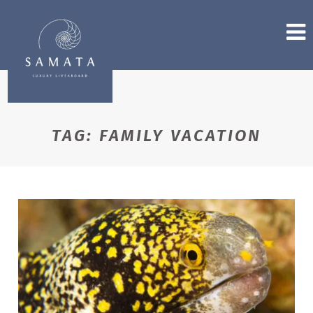
TAG:
FAMILY VACATION