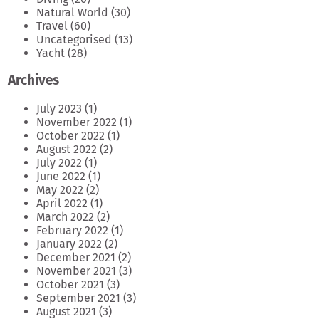
Natural World
(30)
Travel
(60)
Uncategorised
(13)
Yacht
(28)
Archives
July 2023
(1)
November 2022
(1)
October 2022
(1)
August 2022
(2)
July 2022
(1)
June 2022
(1)
May 2022
(2)
April 2022
(1)
March 2022
(2)
February 2022
(1)
January 2022
(2)
December 2021
(2)
November 2021
(3)
October 2021
(3)
September 2021
(3)
August 2021
(3)