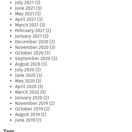
July 2021
(3)
June 2021
(3)
May 2021
(3)
April 2021
(3)
March 2021
(3)
February 2021
(2)
January 2021
(3)
December 2020
(3)
November 2020
(3)
October 2020
(3)
September 2020
(3)
August 2020
(3)
July 2020
(3)
June 2020
(3)
May 2020
(3)
April 2020
(3)
March 2020
(5)
January 2020
(2)
November 2019
(2)
October 2019
(2)
August 2019
(2)
June 2019
(1)
Tags