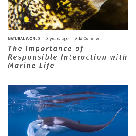
NATURAL WORLD
3 years ago
Add Comment
The Importance of
Responsible Interaction with
Marine Life