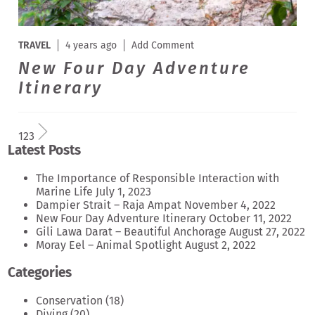
TRAVEL
4 years ago
Add Comment
New Four Day Adventure
Itinerary
1
2
3
Latest Posts
The Importance of Responsible Interaction with
Marine Life
July 1, 2023
Dampier Strait – Raja Ampat
November 4, 2022
New Four Day Adventure Itinerary
October 11, 2022
Gili Lawa Darat – Beautiful Anchorage
August 27, 2022
Moray Eel – Animal Spotlight
August 2, 2022
Categories
Conservation
(18)
Diving
(20)