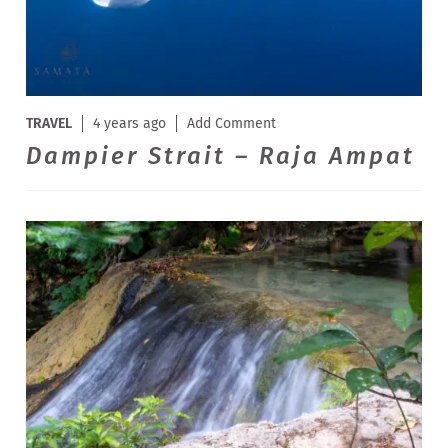
TRAVEL
4 years ago
Add Comment
Dampier Strait – Raja Ampat