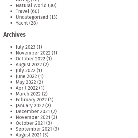
Natural World
(30)
Travel
(60)
Uncategorised
(13)
Yacht
(28)
Archives
July 2023
(1)
November 2022
(1)
October 2022
(1)
August 2022
(2)
July 2022
(1)
June 2022
(1)
May 2022
(2)
April 2022
(1)
March 2022
(2)
February 2022
(1)
January 2022
(2)
December 2021
(2)
November 2021
(3)
October 2021
(3)
September 2021
(3)
August 2021
(3)