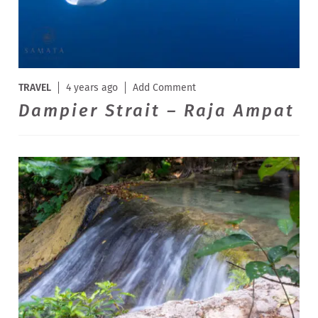
TRAVEL
4 years ago
Add Comment
Dampier Strait – Raja Ampat