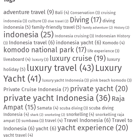
adventure travel
(9)
Bali
(4)
Conservation
(3)
cruising
Diving
(17)
diving
indonesia
(3)
culture
(3)
dive travel
(2)
indonesia
(5)
family-friendly travel
(5)
family adventure
(2)
History
(2)
indonesia
(25)
Indonesia cruising
(3)
Indonesian History
Indonesia travel
(6)
indonesia yacht
(6)
Komodo
(4)
(3)
komodo national park
(17)
life experience
(3)
luxury cruise
(19)
luxury
liveaboard
(4)
luxury
(3)
luxury travel
(43)
Luxury
holiday
(5)
Yacht
(41)
luxury yacht Indonesia
(3)
pink beach komodo
(3)
private yacht
(20)
Private Cruise Indonesia
(7)
private yacht Indonesia
(36)
Raja
Ampat
(15)
Samata
(4)
scuba diving
scuba diving
(3)
Indonesia
(4)
snorkelling
(4)
snorkelling raja
shark
(2)
snorkeling
(2)
Travel Indonesia
(6)
Travel to
travel
(4)
ampat
(3)
sumbawa
(3)
yacht experience
(20)
Indonesia
(6)
yacht
(6)
yacht travel
(4)