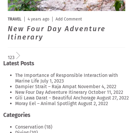
TRAVEL
4 years ago
Add Comment
New Four Day Adventure
Itinerary
1
2
3
Latest Posts
The Importance of Responsible Interaction with
Marine Life
July 1, 2023
Dampier Strait – Raja Ampat
November 4, 2022
New Four Day Adventure Itinerary
October 11, 2022
Gili Lawa Darat – Beautiful Anchorage
August 27, 2022
Moray Eel – Animal Spotlight
August 2, 2022
Categories
Conservation
(18)
Diving
(20)