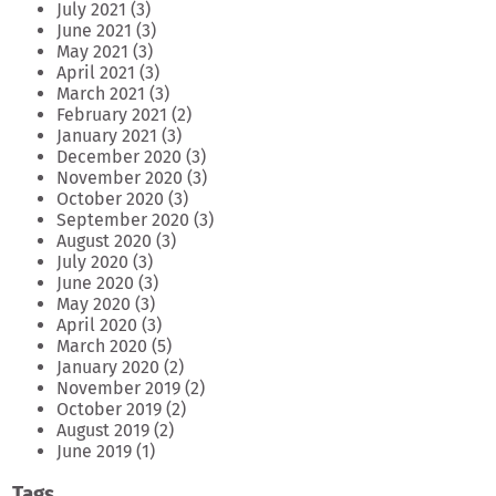
July 2021
(3)
June 2021
(3)
May 2021
(3)
April 2021
(3)
March 2021
(3)
February 2021
(2)
January 2021
(3)
December 2020
(3)
November 2020
(3)
October 2020
(3)
September 2020
(3)
August 2020
(3)
July 2020
(3)
June 2020
(3)
May 2020
(3)
April 2020
(3)
March 2020
(5)
January 2020
(2)
November 2019
(2)
October 2019
(2)
August 2019
(2)
June 2019
(1)
Tags