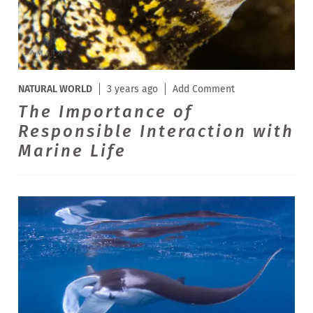
NATURAL WORLD
3 years ago
Add Comment
The Importance of
Responsible Interaction with
Marine Life