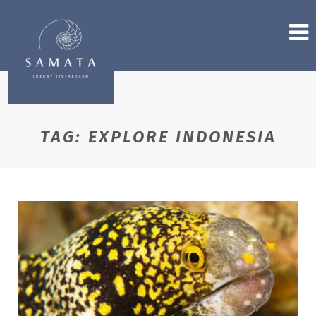
TAG:
EXPLORE INDONESIA