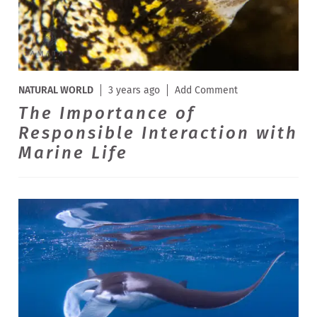
NATURAL WORLD
3 years ago
Add Comment
The Importance of
Responsible Interaction with
Marine Life