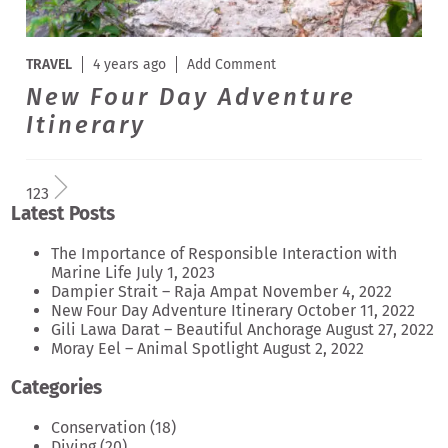
TRAVEL
4 years ago
Add Comment
New Four Day Adventure
Itinerary
1
2
3
Latest Posts
The Importance of Responsible Interaction with
Marine Life
July 1, 2023
Dampier Strait – Raja Ampat
November 4, 2022
New Four Day Adventure Itinerary
October 11, 2022
Gili Lawa Darat – Beautiful Anchorage
August 27, 2022
Moray Eel – Animal Spotlight
August 2, 2022
Categories
Conservation
(18)
Diving
(20)