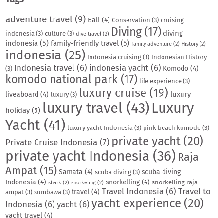
adventure travel
(9)
Bali
(4)
Conservation
(3)
cruising
Diving
(17)
diving
indonesia
(3)
culture
(3)
dive travel
(2)
indonesia
(5)
family-friendly travel
(5)
family adventure
(2)
History
(2)
indonesia
(25)
Indonesia cruising
(3)
Indonesian History
Indonesia travel
(6)
indonesia yacht
(6)
Komodo
(4)
(3)
komodo national park
(17)
life experience
(3)
luxury cruise
(19)
luxury
liveaboard
(4)
luxury
(3)
luxury travel
(43)
Luxury
holiday
(5)
Yacht
(41)
luxury yacht Indonesia
(3)
pink beach komodo
(3)
private yacht
(20)
Private Cruise Indonesia
(7)
private yacht Indonesia
(36)
Raja
Ampat
(15)
Samata
(4)
scuba diving
scuba diving
(3)
Indonesia
(4)
snorkelling
(4)
snorkelling raja
shark
(2)
snorkeling
(2)
Travel Indonesia
(6)
Travel to
travel
(4)
ampat
(3)
sumbawa
(3)
yacht experience
(20)
Indonesia
(6)
yacht
(6)
yacht travel
(4)