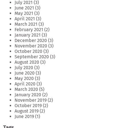
July 2021
(3)
June 2021
(3)
May 2021
(3)
April 2021
(3)
March 2021
(3)
February 2021
(2)
January 2021
(3)
December 2020
(3)
November 2020
(3)
October 2020
(3)
September 2020
(3)
August 2020
(3)
July 2020
(3)
June 2020
(3)
May 2020
(3)
April 2020
(3)
March 2020
(5)
January 2020
(2)
November 2019
(2)
October 2019
(2)
August 2019
(2)
June 2019
(1)
Tags