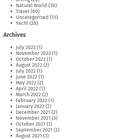
Natural World
(30)
Travel
(60)
Uncategorised
(13)
Yacht
(28)
Archives
July 2023
(1)
November 2022
(1)
October 2022
(1)
August 2022
(2)
July 2022
(1)
June 2022
(1)
May 2022
(2)
April 2022
(1)
March 2022
(2)
February 2022
(1)
January 2022
(2)
December 2021
(2)
November 2021
(3)
October 2021
(3)
September 2021
(3)
August 2021
(3)