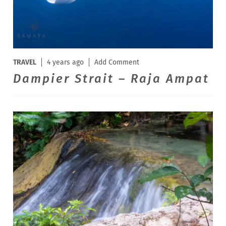
TRAVEL
4 years ago
Add Comment
Dampier Strait – Raja Ampat