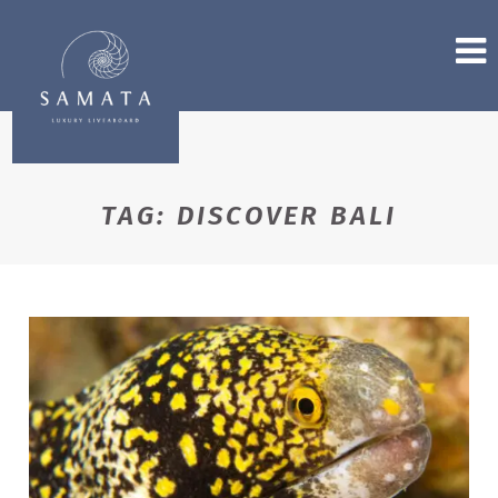
TAG:
DISCOVER BALI