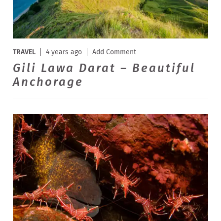
TRAVEL
4 years ago
Add Comment
Gili Lawa Darat – Beautiful
Anchorage