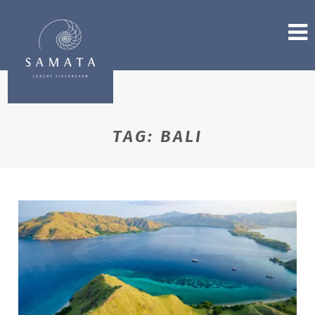
TAG:
BALI