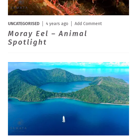
UNCATEGORISED
4 years ago
Add Comment
Moray Eel – Animal
Spotlight