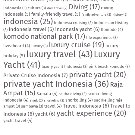
Diving
(17)
diving
indonesia
(3)
culture
(3)
dive travel
(2)
indonesia
(5)
family-friendly travel
(5)
family adventure
(2)
History
(2)
indonesia
(25)
Indonesia cruising
(3)
Indonesian History
Indonesia travel
(6)
indonesia yacht
(6)
Komodo
(4)
(3)
komodo national park
(17)
life experience
(3)
luxury cruise
(19)
luxury
liveaboard
(4)
luxury
(3)
luxury travel
(43)
Luxury
holiday
(5)
Yacht
(41)
luxury yacht Indonesia
(3)
pink beach komodo
(3)
private yacht
(20)
Private Cruise Indonesia
(7)
private yacht Indonesia
(36)
Raja
Ampat
(15)
Samata
(4)
scuba diving
scuba diving
(3)
Indonesia
(4)
snorkelling
(4)
snorkelling raja
shark
(2)
snorkeling
(2)
Travel Indonesia
(6)
Travel to
travel
(4)
ampat
(3)
sumbawa
(3)
yacht experience
(20)
Indonesia
(6)
yacht
(6)
yacht travel
(4)