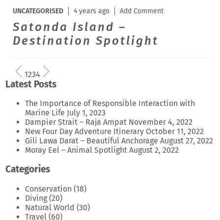
UNCATEGORISED
4 years ago
Add Comment
Satonda Island –
Destination Spotlight
1
2
3
4
Latest Posts
The Importance of Responsible Interaction with
Marine Life
July 1, 2023
Dampier Strait – Raja Ampat
November 4, 2022
New Four Day Adventure Itinerary
October 11, 2022
Gili Lawa Darat – Beautiful Anchorage
August 27, 2022
Moray Eel – Animal Spotlight
August 2, 2022
Categories
Conservation
(18)
Diving
(20)
Natural World
(30)
Travel
(60)