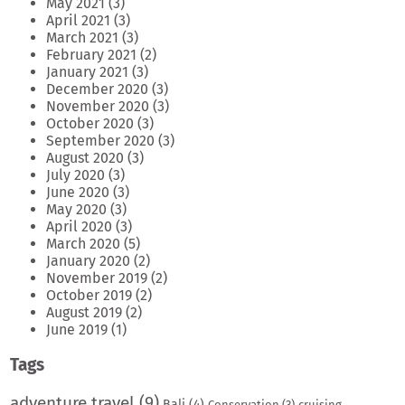
May 2021
(3)
April 2021
(3)
March 2021
(3)
February 2021
(2)
January 2021
(3)
December 2020
(3)
November 2020
(3)
October 2020
(3)
September 2020
(3)
August 2020
(3)
July 2020
(3)
June 2020
(3)
May 2020
(3)
April 2020
(3)
March 2020
(5)
January 2020
(2)
November 2019
(2)
October 2019
(2)
August 2019
(2)
June 2019
(1)
Tags
adventure travel
(9)
Bali
(4)
Conservation
(3)
cruising