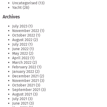
Uncategorised
(13)
Yacht
(28)
Archives
July 2023
(1)
November 2022
(1)
October 2022
(1)
August 2022
(2)
July 2022
(1)
June 2022
(1)
May 2022
(2)
April 2022
(1)
March 2022
(2)
February 2022
(1)
January 2022
(2)
December 2021
(2)
November 2021
(3)
October 2021
(3)
September 2021
(3)
August 2021
(3)
July 2021
(3)
June 2021
(3)