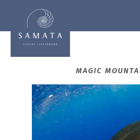
MAGIC MOUNTAI