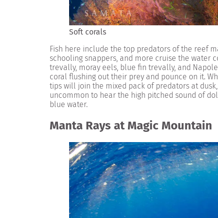
Soft corals
Fish here include the top predators of the reef m
schooling snappers, and more cruise the water co
trevally, moray eels, blue fin trevally, and Napo
coral flushing out their prey and pounce on it. Wh
tips will join the mixed pack of predators at dusk, 
uncommon to hear the high pitched sound of dolp
blue water.
Manta Rays at Magic Mountain