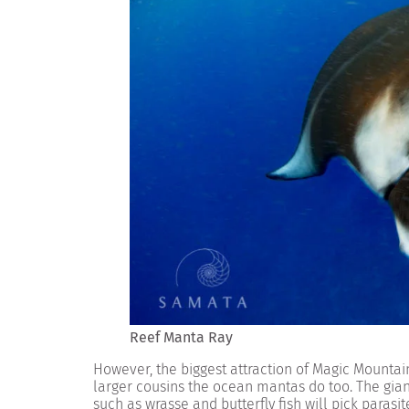
Reef Manta Ray
However, the biggest attraction of Magic Mountai
larger cousins the ocean mantas do too. The giant r
such as wrasse and butterfly fish will pick paras