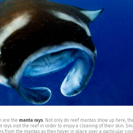
n are the
manta rays
. Not only do reef mantas show up here, the
ays visit the reef in order to enjoy a cleaning of their skin. Sma
ites from the mantas as they hover in place over a particular cor