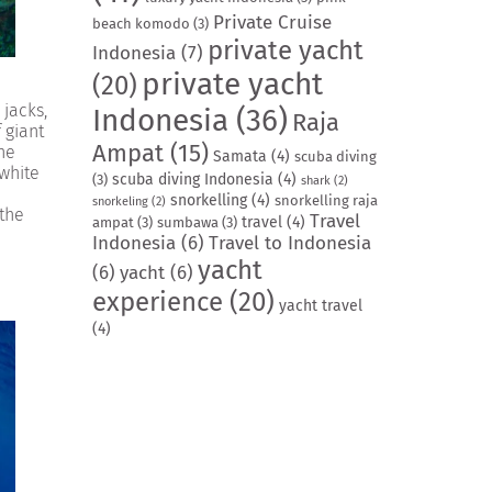
Private Cruise
beach komodo
(3)
private yacht
Indonesia
(7)
private yacht
(20)
 jacks,
Indonesia
(36)
Raja
 giant
Ampat
(15)
the
Samata
(4)
scuba diving
 white
scuba diving Indonesia
(4)
(3)
shark
(2)
snorkelling
(4)
snorkelling raja
snorkeling
(2)
 the
Travel
travel
(4)
ampat
(3)
sumbawa
(3)
Indonesia
(6)
Travel to Indonesia
yacht
(6)
yacht
(6)
experience
(20)
yacht travel
(4)