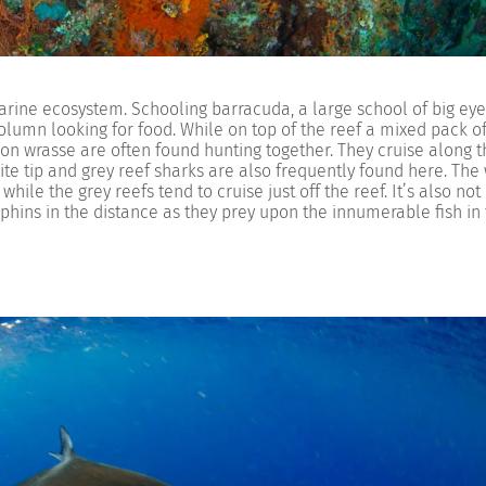
arine ecosystem. Schooling barracuda, a large school of big eye
lumn looking for food. While on top of the reef a mixed pack of
leon wrasse are often found hunting together. They cruise along 
ite tip and grey reef sharks are also frequently found here. The
while the grey reefs tend to cruise just off the reef. It’s also not
hins in the distance as they prey upon the innumerable fish in