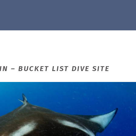
N – BUCKET LIST DIVE SITE