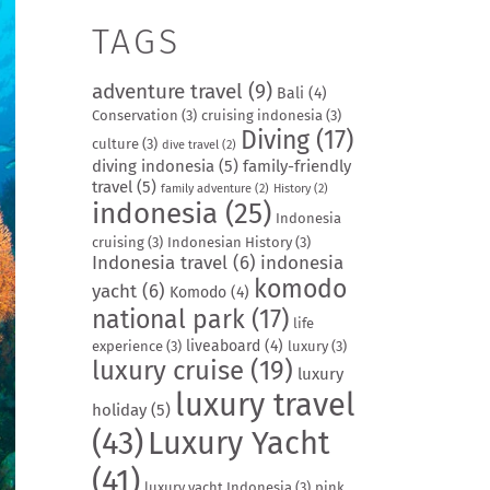
TAGS
adventure travel
(9)
Bali
(4)
Conservation
(3)
cruising indonesia
(3)
Diving
(17)
culture
(3)
dive travel
(2)
diving indonesia
(5)
family-friendly
travel
(5)
family adventure
(2)
History
(2)
indonesia
(25)
Indonesia
cruising
(3)
Indonesian History
(3)
Indonesia travel
(6)
indonesia
komodo
yacht
(6)
Komodo
(4)
national park
(17)
life
liveaboard
(4)
experience
(3)
luxury
(3)
luxury cruise
(19)
luxury
luxury travel
holiday
(5)
(43)
Luxury Yacht
(41)
luxury yacht Indonesia
(3)
pink