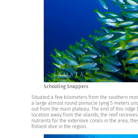
Schooling Snappers
Situated a few kilometers from the southern most
a large almost round pinnacle lying 5 meters und
out from the main plateau. The end of this ridge 
location away from the islands, the reef receives
nutrients for the extensive corals in the area, t
fishiest dive in the region.