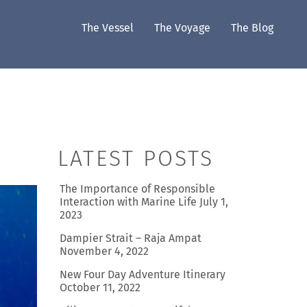
The Vessel
The Voyage
The Blog
LATEST POSTS
The Importance of Responsible
Interaction with Marine Life
July 1,
2023
Dampier Strait – Raja Ampat
November 4, 2022
New Four Day Adventure Itinerary
October 11, 2022