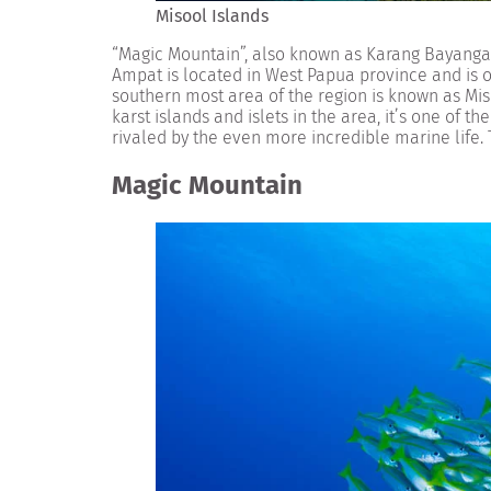
Misool Islands
“Magic Mountain”, also known as Karang Bayangan
Ampat is located in West Papua province and is o
southern most area of the region is known as Miso
karst islands and islets in the area, it’s one of t
rivaled by the even more incredible marine life. 
Magic Mountain