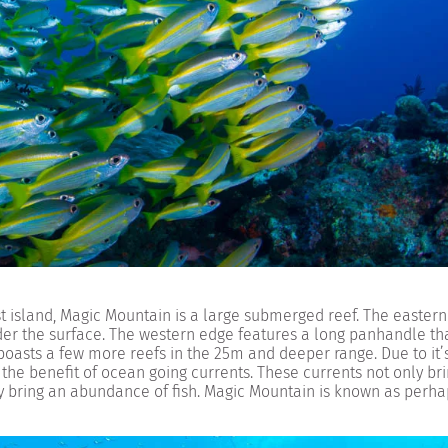
 island, Magic Mountain is a large submerged reef. The eastern 
er the surface. The western edge features a long panhandle tha
boasts a few more reefs in the 25m and deeper range. Due to it’
 the benefit of ocean going currents. These currents not only br
hey bring an abundance of fish. Magic Mountain is known as perha