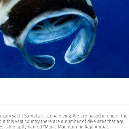
 luxury yacht Samata is scuba diving. We are based in one of the
ut this vast country there are a number of dive sites that are
tes is the aptly named “Magic Mountain” in Raja Ampat.