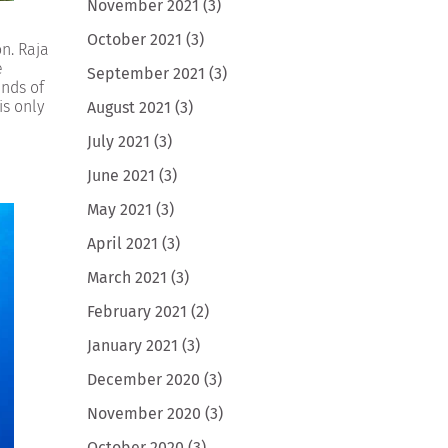
November 2021
(3)
October 2021
(3)
n. Raja
e
September 2021
(3)
ands of
is only
August 2021
(3)
July 2021
(3)
June 2021
(3)
May 2021
(3)
April 2021
(3)
March 2021
(3)
February 2021
(2)
January 2021
(3)
December 2020
(3)
November 2020
(3)
October 2020
(3)