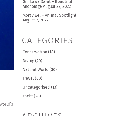
Gili Lawa Darat – Beautiful
Anchorage
August 27, 2022
Moray Eel – Animal Spotlight
August 2, 2022
CATEGORIES
Conservation
(18)
Diving
(20)
Natural World
(30)
Travel
(60)
Uncategorised
(13)
Yacht
(28)
 world’s