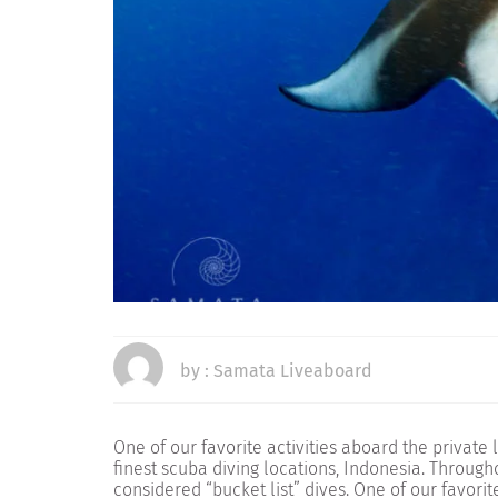
by :
Samata Liveaboard
One of our favorite activities aboard the private
finest scuba diving locations, Indonesia. Througho
considered “bucket list” dives. One of our favori