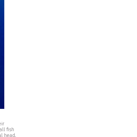
ir
ll fish
al head.