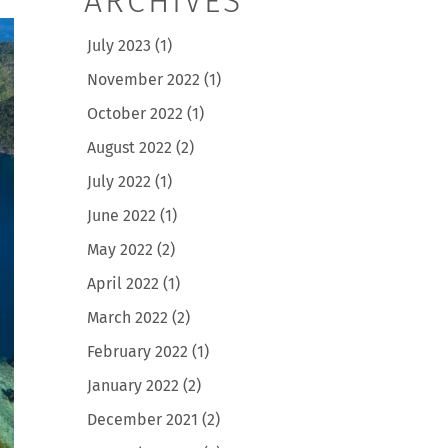
ARCHIVES
July 2023
(1)
November 2022
(1)
October 2022
(1)
August 2022
(2)
July 2022
(1)
June 2022
(1)
May 2022
(2)
April 2022
(1)
March 2022
(2)
February 2022
(1)
January 2022
(2)
December 2021
(2)