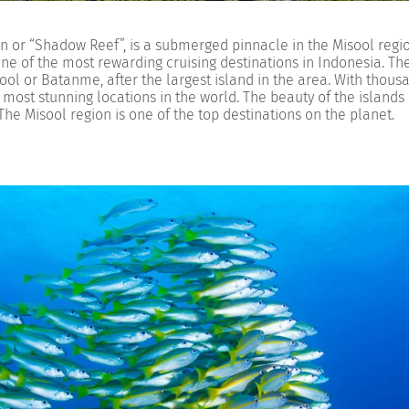
 or “Shadow Reef”, is a submerged pinnacle in the Misool regio
ne of the most rewarding cruising destinations in Indonesia. Th
ol or Batanme, after the largest island in the area. With thous
he most stunning locations in the world. The beauty of the islands 
The Misool region is one of the top destinations on the planet.