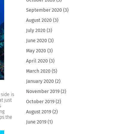
September 2020
(3)
August 2020
(3)
July 2020
(3)
June 2020
(3)
May 2020
(3)
April 2020
(3)
March 2020
(5)
January 2020
(2)
November 2019
(2)
side is
t just
October 2019
(2)
s
ing
August 2019
(2)
ps the
June 2019
(1)