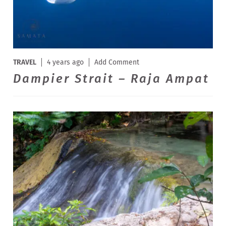
TRAVEL
4 years ago
Add Comment
Dampier Strait – Raja Ampat