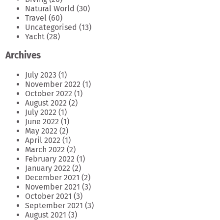
Natural World
(30)
Travel
(60)
Uncategorised
(13)
Yacht
(28)
Archives
July 2023
(1)
November 2022
(1)
October 2022
(1)
August 2022
(2)
July 2022
(1)
June 2022
(1)
May 2022
(2)
April 2022
(1)
March 2022
(2)
February 2022
(1)
January 2022
(2)
December 2021
(2)
November 2021
(3)
October 2021
(3)
September 2021
(3)
August 2021
(3)