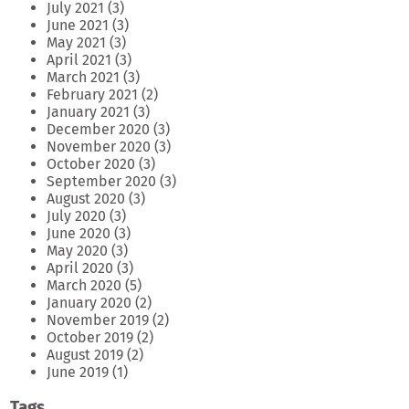
July 2021
(3)
June 2021
(3)
May 2021
(3)
April 2021
(3)
March 2021
(3)
February 2021
(2)
January 2021
(3)
December 2020
(3)
November 2020
(3)
October 2020
(3)
September 2020
(3)
August 2020
(3)
July 2020
(3)
June 2020
(3)
May 2020
(3)
April 2020
(3)
March 2020
(5)
January 2020
(2)
November 2019
(2)
October 2019
(2)
August 2019
(2)
June 2019
(1)
Tags