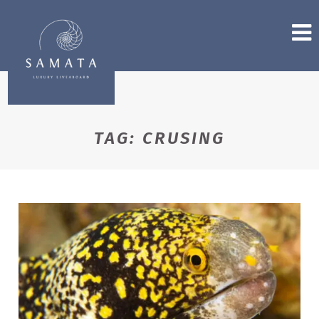
TAG:
CRUSING