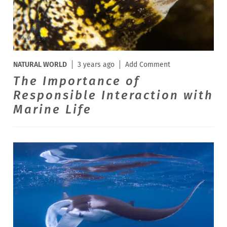
NATURAL WORLD
3 years ago
Add Comment
The Importance of
Responsible Interaction with
Marine Life