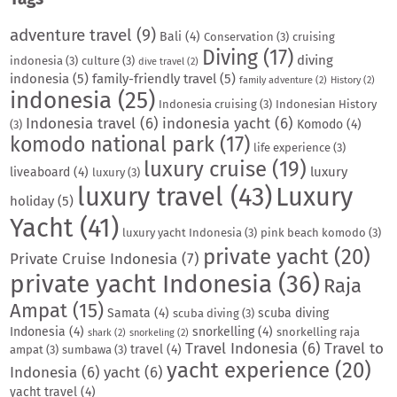
adventure travel
(9)
Bali
(4)
Conservation
(3)
cruising
Diving
(17)
diving
indonesia
(3)
culture
(3)
dive travel
(2)
indonesia
(5)
family-friendly travel
(5)
family adventure
(2)
History
(2)
indonesia
(25)
Indonesia cruising
(3)
Indonesian History
Indonesia travel
(6)
indonesia yacht
(6)
Komodo
(4)
(3)
komodo national park
(17)
life experience
(3)
luxury cruise
(19)
luxury
liveaboard
(4)
luxury
(3)
luxury travel
(43)
Luxury
holiday
(5)
Yacht
(41)
luxury yacht Indonesia
(3)
pink beach komodo
(3)
private yacht
(20)
Private Cruise Indonesia
(7)
private yacht Indonesia
(36)
Raja
Ampat
(15)
Samata
(4)
scuba diving
scuba diving
(3)
Indonesia
(4)
snorkelling
(4)
snorkelling raja
shark
(2)
snorkeling
(2)
Travel Indonesia
(6)
Travel to
travel
(4)
ampat
(3)
sumbawa
(3)
yacht experience
(20)
Indonesia
(6)
yacht
(6)
yacht travel
(4)