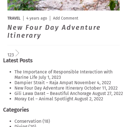
TRAVEL
4 years ago
Add Comment
New Four Day Adventure
Itinerary
1
2
3
Latest Posts
The Importance of Responsible Interaction with
Marine Life
July 1, 2023
Dampier Strait – Raja Ampat
November 4, 2022
New Four Day Adventure Itinerary
October 11, 2022
Gili Lawa Darat – Beautiful Anchorage
August 27, 2022
Moray Eel – Animal Spotlight
August 2, 2022
Categories
Conservation
(18)
Diving
(20)