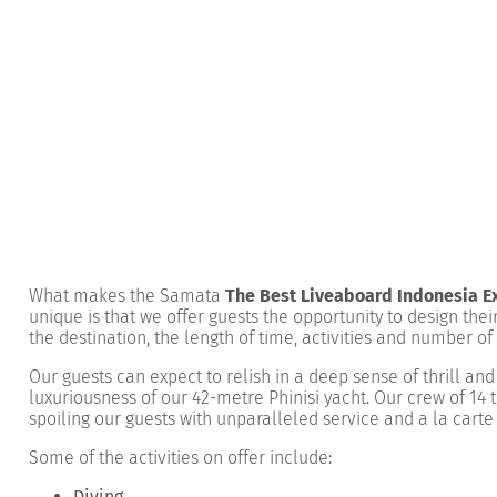
What makes the Samata
The Best Liveaboard Indonesia E
unique is that we offer guests the opportunity to design the
the destination,
the length of time
, activities and number of
Our guests can expect to relish in a deep sense of thrill an
luxuriousness of our 42-metre Phinisi yacht. Our crew of 14 t
spoiling our guests with unparalleled service and a la carte
Some of the activities on offer include:
Diving