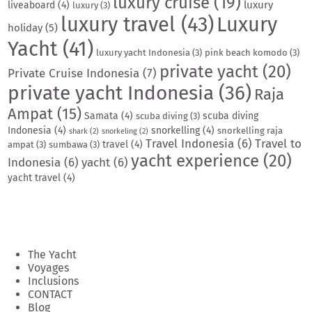
luxury cruise
(19)
luxury
liveaboard
(4)
luxury
(3)
luxury travel
(43)
Luxury
holiday
(5)
Yacht
(41)
luxury yacht Indonesia
(3)
pink beach komodo
(3)
private yacht
(20)
Private Cruise Indonesia
(7)
private yacht Indonesia
(36)
Raja
Ampat
(15)
Samata
(4)
scuba diving
scuba diving
(3)
Indonesia
(4)
snorkelling
(4)
snorkelling raja
shark
(2)
snorkeling
(2)
Travel Indonesia
(6)
Travel to
travel
(4)
ampat
(3)
sumbawa
(3)
yacht experience
(20)
Indonesia
(6)
yacht
(6)
yacht travel
(4)
The Yacht
Voyages
Inclusions
CONTACT
Blog