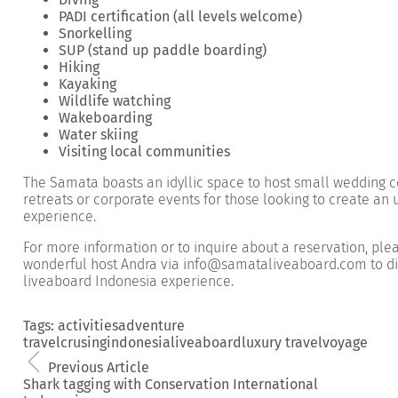
PADI certification (all levels welcome)
Snorkelling
SUP (stand up paddle boarding)
Hiking
Kayaking
Wildlife watching
Wakeboarding
Water skiing
Visiting local communities
The Samata boasts an idyllic space to host small wedding 
retreats or corporate events for those looking to create an
experience.
For more information or to
inquire about a reservation
, ple
wonderful host Andra via info@samataliveaboard.com to di
liveaboard Indonesia experience.
Tags:
activities
adventure
travel
crusing
indonesia
liveaboard
luxury travel
voyage
Previous Article
Shark tagging with Conservation International