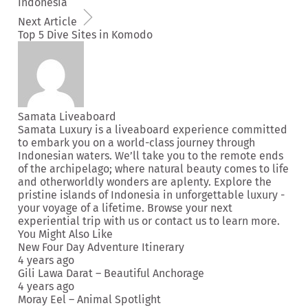
Indonesia
Next Article
Top 5 Dive Sites in Komodo
Samata Liveaboard
Samata Luxury is a liveaboard experience committed
to embark you on a world-class journey through
Indonesian waters. We’ll take you to the remote ends
of the archipelago; where natural beauty comes to life
and otherworldly wonders are aplenty. Explore the
pristine islands of Indonesia in unforgettable luxury -
your voyage of a lifetime. Browse your next
experiential trip
with us or
contact us
to learn more.
You Might Also Like
New Four Day Adventure Itinerary
4 years ago
Gili Lawa Darat – Beautiful Anchorage
4 years ago
Moray Eel – Animal Spotlight