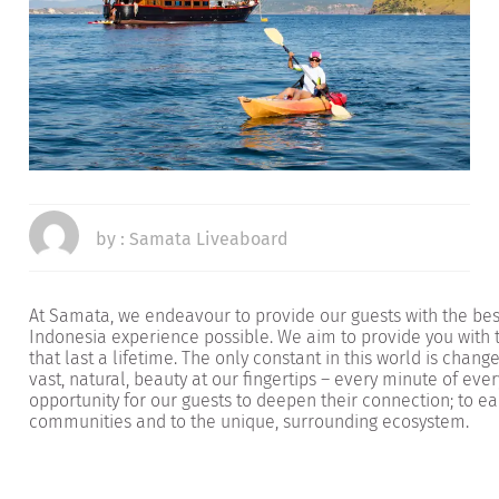
by :
Samata Liveaboard
At Samata, we endeavour to provide our guests with the bes
Indonesia experience possible. We aim to provide you with
that last a lifetime. The only constant in this world is chan
vast, natural, beauty at our fingertips – every minute of eve
opportunity for our guests to deepen their connection; to eac
communities and to the unique, surrounding ecosystem.