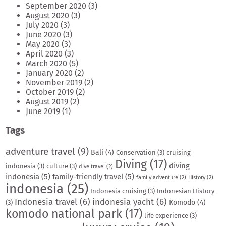
September 2020
(3)
August 2020
(3)
July 2020
(3)
June 2020
(3)
May 2020
(3)
April 2020
(3)
March 2020
(5)
January 2020
(2)
November 2019
(2)
October 2019
(2)
August 2019
(2)
June 2019
(1)
Tags
adventure travel
(9)
Bali
(4)
Conservation
(3)
cruising
Diving
(17)
diving
indonesia
(3)
culture
(3)
dive travel
(2)
indonesia
(5)
family-friendly travel
(5)
family adventure
(2)
History
(2)
indonesia
(25)
Indonesia cruising
(3)
Indonesian History
Indonesia travel
(6)
indonesia yacht
(6)
Komodo
(4)
(3)
komodo national park
(17)
life experience
(3)