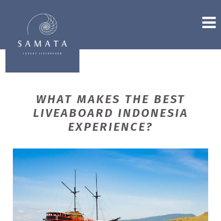
WHAT MAKES THE BEST
LIVEABOARD INDONESIA
EXPERIENCE?