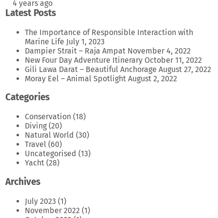
4 years ago
Latest Posts
The Importance of Responsible Interaction with
Marine Life
July 1, 2023
Dampier Strait – Raja Ampat
November 4, 2022
New Four Day Adventure Itinerary
October 11, 2022
Gili Lawa Darat – Beautiful Anchorage
August 27, 2022
Moray Eel – Animal Spotlight
August 2, 2022
Categories
Conservation
(18)
Diving
(20)
Natural World
(30)
Travel
(60)
Uncategorised
(13)
Yacht
(28)
Archives
July 2023
(1)
November 2022
(1)