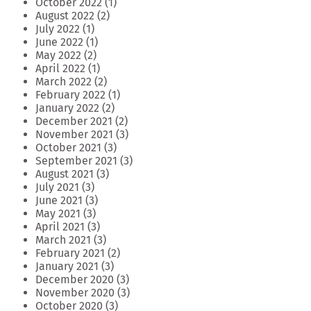
October 2022
(1)
August 2022
(2)
July 2022
(1)
June 2022
(1)
May 2022
(2)
April 2022
(1)
March 2022
(2)
February 2022
(1)
January 2022
(2)
December 2021
(2)
November 2021
(3)
October 2021
(3)
September 2021
(3)
August 2021
(3)
July 2021
(3)
June 2021
(3)
May 2021
(3)
April 2021
(3)
March 2021
(3)
February 2021
(2)
January 2021
(3)
December 2020
(3)
November 2020
(3)
October 2020
(3)